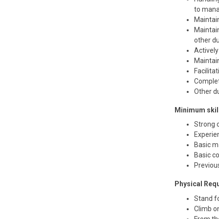
to mana
Maintai
Maintain
other du
Activel
Maintai
Facilita
Complet
Other d
Minimum skill
Strong c
Experien
Basic ma
Basic co
Previou
Physical Req
Stand fo
Climb on
From th