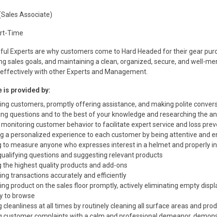
(Sales Associate)
art-Time
ful Experts are why customers come to Hard Headed for their gear purc
ng sales goals, and maintaining a clean, organized, secure, and well-
ffectively with other Experts and Management.
 is provided by:
ng customers, promptly offering assistance, and making polite conver
ng questions and to the best of your knowledge and researching the a
 monitoring customer behavior to facilitate expert service and loss pre
ng a personalized experience to each customer by being attentive and 
g to measure anyone who expresses interest in a helmet and properly i
qualifying questions and suggesting relevant products
g the highest quality products and add-ons
ng transactions accurately and efficiently
ng product on the sales floor promptly, actively eliminating empty disp
y to browse
 cleanliness at all times by routinely cleaning all surface areas and pro
g customer complaints with a calm and professional demeanor, demonst