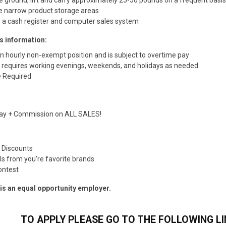
e narrow product storage areas
 a cash register and computer sales system
s information:
an hourly non-exempt position and is subject to overtime pay
n requires working evenings, weekends, and holidays as needed
 Required
Pay + Commission on ALL SALES!
e Discounts
ls from you're favorite brands
ontest
s an equal opportunity employer.
TO APPLY PLEASE GO TO THE FOLLOWING LI