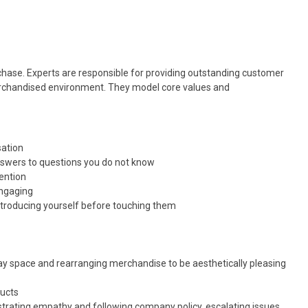
hase. Experts are responsible for providing outstanding customer
merchandised environment. They model core values and
sation
nswers to questions you do not know
vention
engaging
ntroducing yourself before touching them
lay space and rearranging merchandise to be aesthetically pleasing
ducts
rating empathy and following company policy, escalating issues