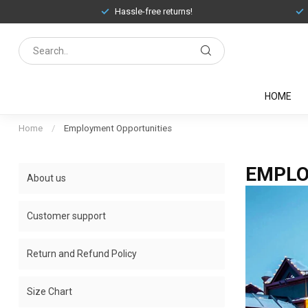
Hassle-free returns!
HOME
Home
/
Employment Opportunities
EMPLO
About us
Customer support
Return and Refund Policy
Size Chart