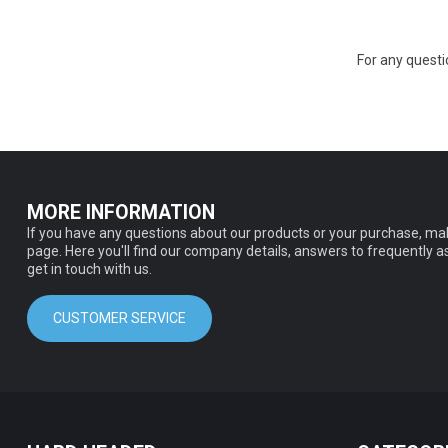
For any quest
MORE INFORMATION
If you have any questions about our products or your purchase, mak
page. Here you'll find our company details, answers to frequently 
get in touch with us.
CUSTOMER SERVICE