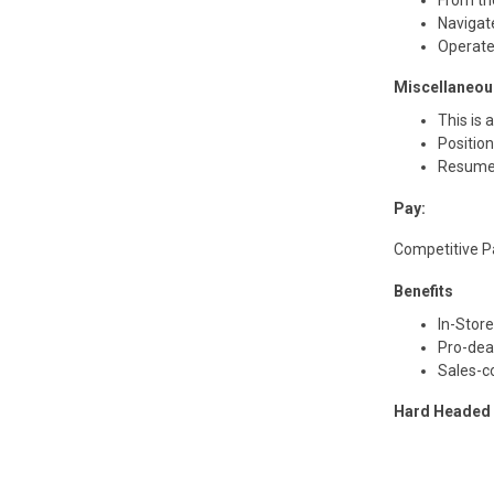
Navigat
Operate
Miscellaneou
This is 
Positio
Resume
Pay:
Competitive 
Benefits
In-Stor
Pro-dea
Sales-c
Hard Headed i