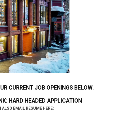
OUR CURRENT JOB OPENINGS BELOW.
NK:
HARD HEADED APPLICATION
 ALSO EMAIL RESUME HERE: