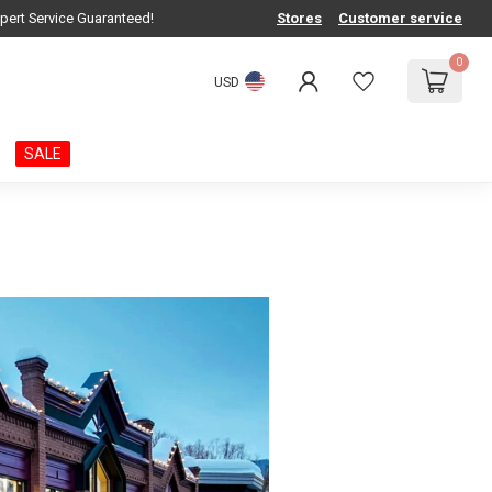
pert Service Guaranteed!
Stores
Customer service
0
USD
SALE