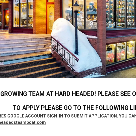
 GROWING TEAM AT HARD HEADED!
PLEASE SEE 
TO APPLY PLEASE GO TO THE FOLLOWING LI
RES GOOGLE ACCOUNT SIGN-IN TO SUBMIT APPLICATION. YOU CAN
headedsteamboat.com