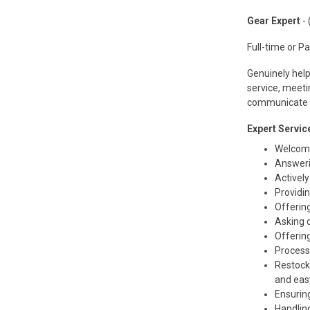
Gear Expert
- 
Full-time or P
Genuinely help
service, meeti
communicate e
Expert Service
Welcomi
Answeri
Actively
Providi
Offerin
Asking 
Offerin
Processi
Restocki
and eas
Ensuring
Handlin