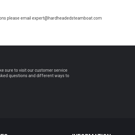
ions please email
expert@hardheadedsteamboat.com
e sure to visit our customer service
asked questions and different ways to