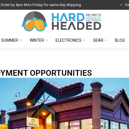
Order by 4pm Mon-Friday for same day shipping.
Ex
SUMMER
WINTER
ELECTRONICS
GEAR
BLOG
YMENT OPPORTUNITIES