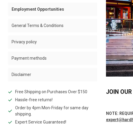
Employment Opportunities
General Terms & Conditions
Privacy policy
Payment methods
Disclaimer
JOIN OUR
Free Shipping on Purchases Over $150
Hassle-free returns!
Order by 4pm Mon-Friday for same day
NOTE: REQUI
shipping.
expert@hard
Expert Service Guaranteed!