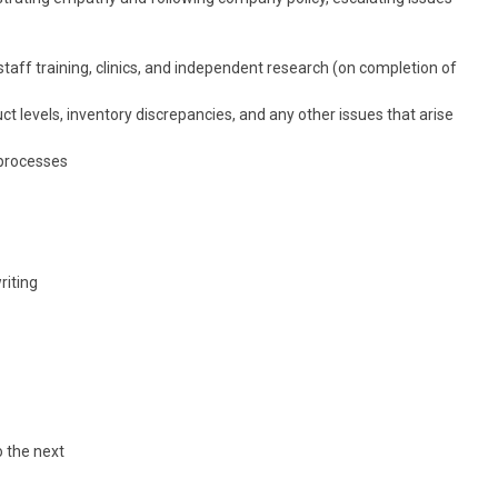
taff training, clinics, and independent research (on completion of
evels, inventory discrepancies, and any other issues that arise
 processes
riting
o the next