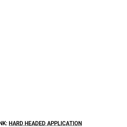
NK:
HARD HEADED APPLICATION