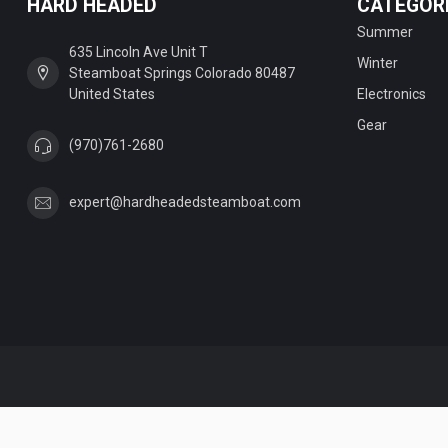
HARD HEADED
CATEGOR
Summer
635 Lincoln Ave Unit T
Winter
Steamboat Springs Colorado 80487
United States
Electronics
Gear
(970)761-2680
expert@hardheadedsteamboat.com