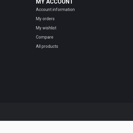
MY ACCOUNT
Account information
My orders
My wishlist
Compare
All products