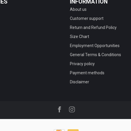
IES
INFORMATION
About us
Customer support
Return and Refund Policy
Size Chart
Employment Opportunities
General Terms & Conditions
Privacy policy
Payment methods
Disclaimer