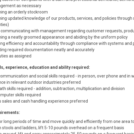
gement as necessary
ning an orderly stockroom
ing updated knowledge of our products, services, and policies through s
ties)
y communicating with management regarding customer requests, product l
ning a neatly groomed appearance and abiding by the uniform policy
ting efficiency and accountability through compliance with systems and
ing required documentation neatly and accurately
uties as assigned
s, experience, education and ability required:
ommunication and social skills required - in person, over phone and in w
ce in relevant outdoor industries preferred
th skills required - addition, subtraction, multiplication and division
mputer skills required
s sales and cash handling experience preferred
uirements:
r long periods of time and move quickly and efficiently from one area t
 stools and ladders, lift 5-10 pounds overhead on a frequent basis
e ground, lift and carry approximately 25-50 pounds on a frequent basis