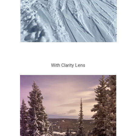
With Clarity Lens