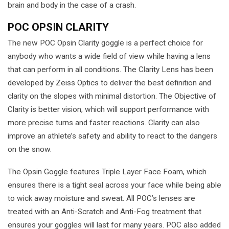
brain and body in the case of a crash.
POC OPSIN CLARITY
The new POC Opsin Clarity goggle is a perfect choice for
anybody who wants a wide field of view while having a lens
that can perform in all conditions. The Clarity Lens has been
developed by Zeiss Optics to deliver the best definition and
clarity on the slopes with minimal distortion. The Objective of
Clarity is better vision, which will support performance with
more precise turns and faster reactions. Clarity can also
improve an athlete’s safety and ability to react to the dangers
on the snow.
The Opsin Goggle features Triple Layer Face Foam, which
ensures there is a tight seal across your face while being able
to wick away moisture and sweat. All POC’s lenses are
treated with an Anti-Scratch and Anti-Fog treatment that
ensures your goggles will last for many years. POC also added