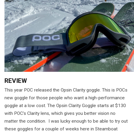
REVIEW
This year POC released the Opsin Clarity goggle. This is POCs
new goggle for those people who want a high-performance
goggle at a low cost. The Opsin Clarity Goggle starts at $130
with POC’s Clarity lens, which gives you better vision no
matter the condition. I was lucky enough to be able to try out
these goggles for a couple of weeks here in Steamboat