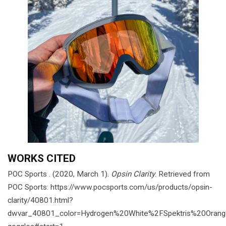
WORKS CITED
POC Sports . (2020, March 1).
Opsin Clarity
. Retrieved from
POC Sports: https://www.pocsports.com/us/products/opsin-
clarity/40801.html?
dwvar_40801_color=Hydrogen%20White%2FSpektris%20Orang