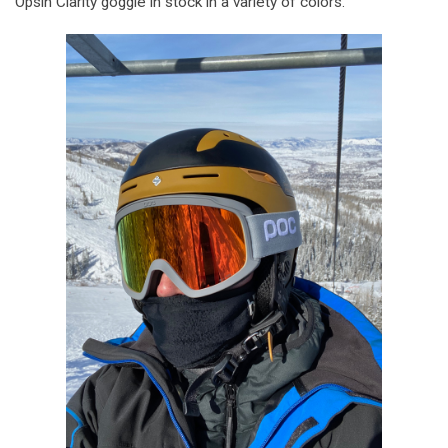
Opsin Clarity goggle in stock in a variety of colors.