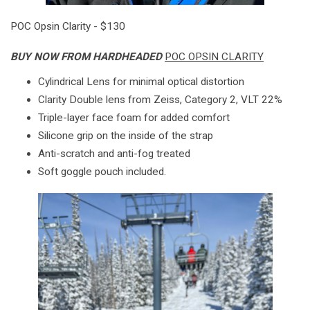
POC Opsin Clarity - $130
BUY NOW FROM HARDHEADED
POC OPSIN CLARITY
Cylindrical Lens for minimal optical distortion
Clarity Double lens from Zeiss, Category 2, VLT 22%
Triple-layer face foam for added comfort
Silicone grip on the inside of the strap
Anti-scratch and anti-fog treated
Soft goggle pouch included.