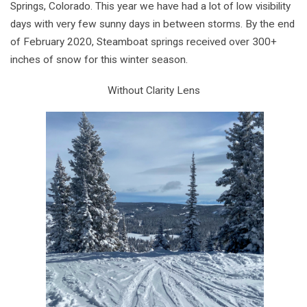
Springs, Colorado. This year we have had a lot of low visibility
days with very few sunny days in between storms. By the end
of February 2020, Steamboat springs received over 300+
inches of snow for this winter season.
Without Clarity Lens