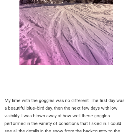
My time with the goggles was no different. The first day was
a beautiful blue-bird day, then the next few days with low
visibility. I was blown away at how well these goggles
performed in the variety of conditions that I skied in. I could
see all the details in the snow from the backcountry to the