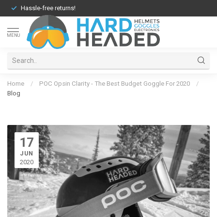
Hassle-free returns!
MENU
Home
/
POC Opsin Clarity - The Best Budget Goggle For 2020
/
Blog
17
JUN
2020