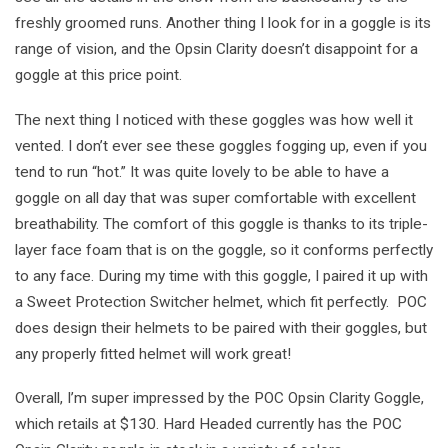
freshly groomed runs. Another thing I look for in a goggle is its
range of vision, and the Opsin Clarity doesn’t disappoint for a
goggle at this price point.
The next thing I noticed with these goggles was how well it
vented. I don’t ever see these goggles fogging up, even if you
tend to run “hot.” It was quite lovely to be able to have a
goggle on all day that was super comfortable with excellent
breathability. The comfort of this goggle is thanks to its triple-
layer face foam that is on the goggle, so it conforms perfectly
to any face. During my time with this goggle, I paired it up with
a Sweet Protection Switcher helmet, which fit perfectly. POC
does design their helmets to be paired with their goggles, but
any properly fitted helmet will work great!
Overall, I’m super impressed by the POC Opsin Clarity Goggle,
which retails at $130. Hard Headed currently has the POC