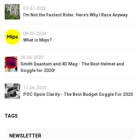
07-07-2026
I'm Not the Fastest Rider. Here's Why I Race Anyway.
08-05-2024
What is Mips?
26-06-2020
Smith Quantum and 4D Mag - The Best Helmet and
Goggle for 2020!
17-06-2020
POC Opsin Clarity - The Best Budget Goggle For 2020
TAGS
NEWSLETTER