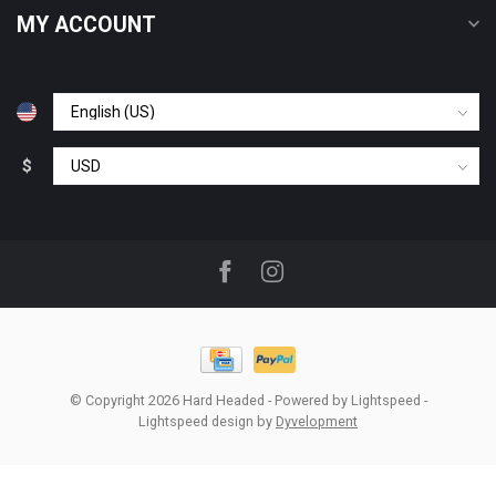
MY ACCOUNT
$
© Copyright 2026 Hard Headed
- Powered by
Lightspeed
-
Lightspeed design
by
Dyvelopment