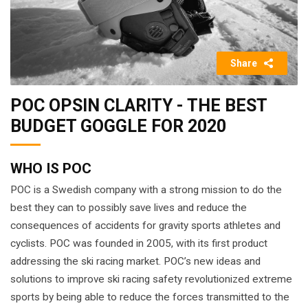
Share
POC OPSIN CLARITY - THE BEST
BUDGET GOGGLE FOR 2020
WHO IS POC
POC is a Swedish company with a strong mission to do the
best they can to possibly save lives and reduce the
consequences of accidents for gravity sports athletes and
cyclists. POC was founded in 2005, with its first product
addressing the ski racing market. POC’s new ideas and
solutions to improve ski racing safety revolutionized extreme
sports by being able to reduce the forces transmitted to the