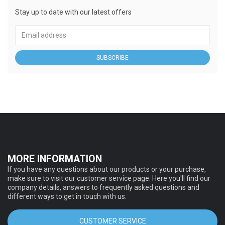
Stay up to date with our latest offers
SUBSCRIBE
MORE INFORMATION
If you have any questions about our products or your purchase,
make sure to visit our customer service page. Here you'll find our
company details, answers to frequently asked questions and
different ways to get in touch with us.
CUSTOMER SERVICE