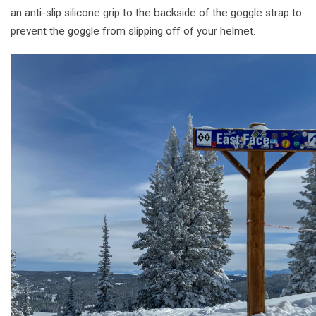
an anti-slip silicone grip to the backside of the goggle strap to
prevent the goggle from slipping off of your helmet.