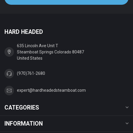
HARD HEADED
635 Lincoln Ave Unit T
Steamboat Springs Colorado 80487
United States
(970)761-2680
expert@hardheadedsteamboat.com
CATEGORIES
INFORMATION