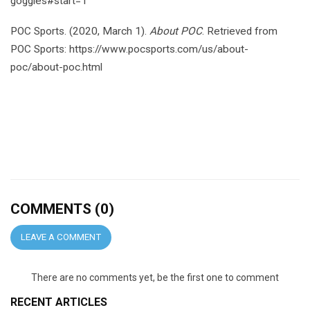
goggles#start=1
POC Sports. (2020, March 1).
About POC
. Retrieved from
POC Sports: https://www.pocsports.com/us/about-
poc/about-poc.html
COMMENTS (0)
LEAVE A COMMENT
There are no comments yet, be the first one to comment
RECENT ARTICLES