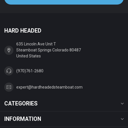
HARD HEADED
635 Lincoln Ave Unit T
Steamboat Springs Colorado 80487
United States
(970)761-2680
expert@hardheadedsteamboat.com
CATEGORIES
INFORMATION