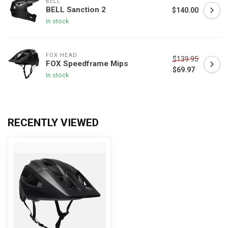
BELL
BELL Sanction 2
$140.00
In stock
FOX HEAD
$139.95
FOX Speedframe Mips
$69.97
In stock
RECENTLY VIEWED