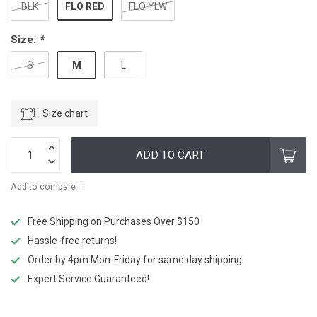
FLO RED
BLK
FLO YLW
Size:
*
M
S
L
Size chart
ADD TO CART
Add to compare
Free Shipping on Purchases Over $150
Hassle-free returns!
Order by 4pm Mon-Friday for same day shipping.
Expert Service Guaranteed!