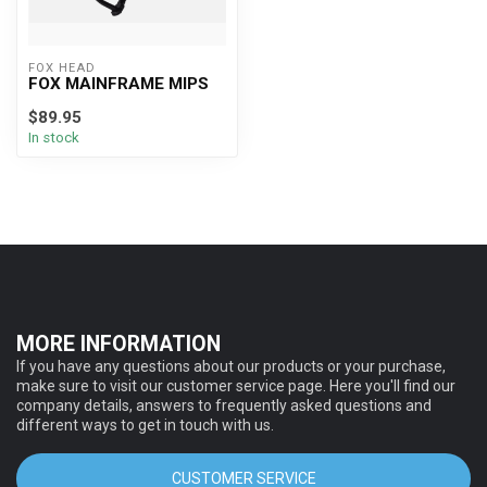
FOX HEAD
FOX MAINFRAME MIPS
$89.95
In stock
MORE INFORMATION
If you have any questions about our products or your purchase,
make sure to visit our customer service page. Here you'll find our
company details, answers to frequently asked questions and
different ways to get in touch with us.
CUSTOMER SERVICE