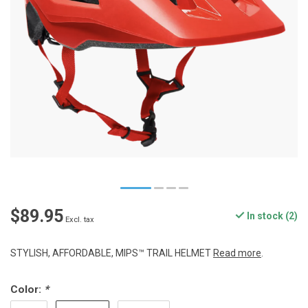
$89.95
In stock (2)
Excl. tax
STYLISH, AFFORDABLE, MIPS™ TRAIL HELMET
Read more
.
Color:
*