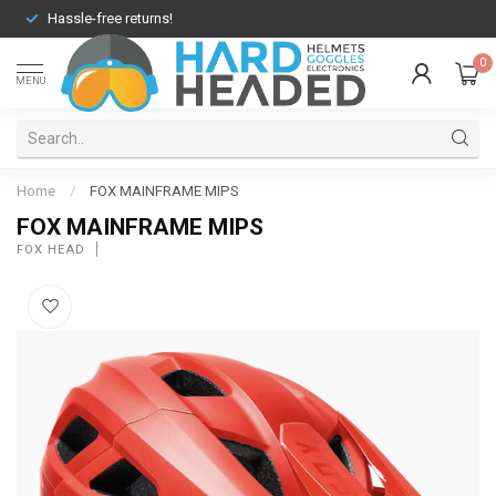
Hassle-free returns!
0
MENU
Home
/
FOX MAINFRAME MIPS
FOX MAINFRAME MIPS
FOX HEAD