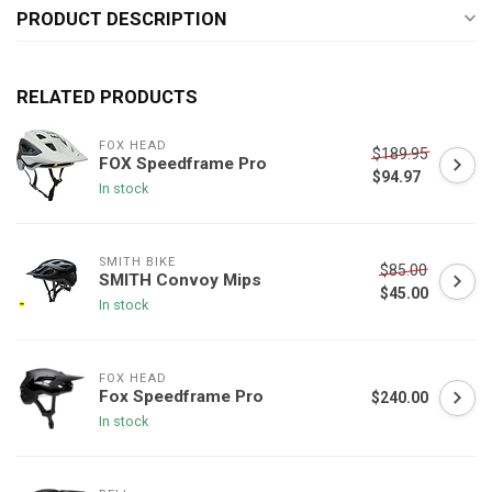
PRODUCT DESCRIPTION
RELATED PRODUCTS
FOX HEAD
$189.95
FOX Speedframe Pro
$94.97
In stock
SMITH BIKE
$85.00
SMITH Convoy Mips
$45.00
In stock
FOX HEAD
Fox Speedframe Pro
$240.00
In stock