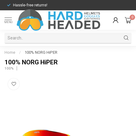
Hassle-free returns!
0
MENU
Home
/
100% NORG HiPER
100% NORG HiPER
100%