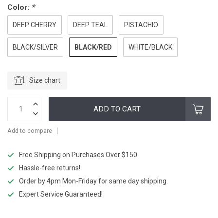
Color:
*
DEEP CHERRY
DEEP TEAL
PISTACHIO
BLACK/RED
BLACK/SILVER
WHITE/BLACK
Size chart
ADD TO CART
Add to compare
Free Shipping on Purchases Over $150
Hassle-free returns!
Order by 4pm Mon-Friday for same day shipping.
Expert Service Guaranteed!