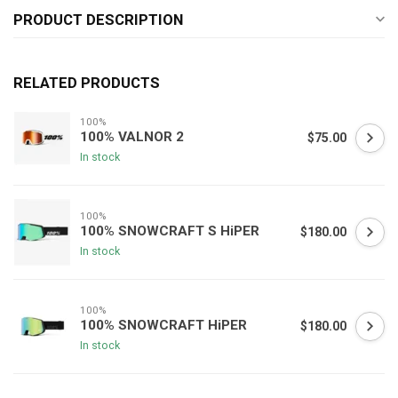
PRODUCT DESCRIPTION
RELATED PRODUCTS
100%
100% VALNOR 2
$75.00
In stock
100%
100% SNOWCRAFT S HiPER
$180.00
In stock
100%
100% SNOWCRAFT HiPER
$180.00
In stock