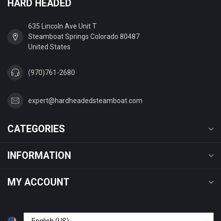
HARD HEADED
635 Lincoln Ave Unit T
Steamboat Springs Colorado 80487
United States
(970)761-2680
expert@hardheadedsteamboat.com
CATEGORIES
INFORMATION
MY ACCOUNT