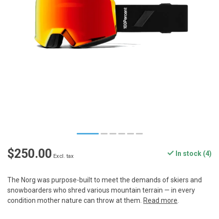
$250.00
In stock (4)
Excl. tax
The Norg was purpose-built to meet the demands of skiers and
snowboarders who shred various mountain terrain — in every
condition mother nature can throw at them.
Read more
.