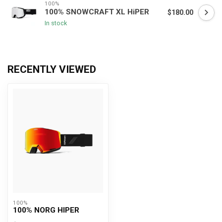
100%
100% SNOWCRAFT XL HiPER
$180.00
In stock
RECENTLY VIEWED
100%
100% NORG HIPER