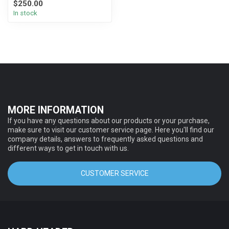
$250.00
In stock
MORE INFORMATION
If you have any questions about our products or your purchase,
make sure to visit our customer service page. Here you'll find our
company details, answers to frequently asked questions and
different ways to get in touch with us.
CUSTOMER SERVICE