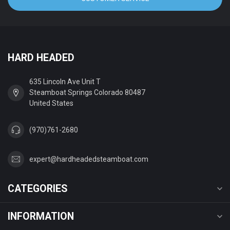
HARD HEADED
635 Lincoln Ave Unit T
Steamboat Springs Colorado 80487
United States
(970)761-2680
expert@hardheadedsteamboat.com
CATEGORIES
INFORMATION