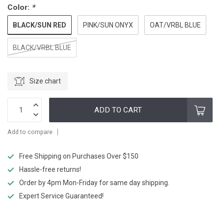
Color:
*
BLACK/SUN RED
PINK/SUN ONYX
OAT/VRBL BLUE
BLACK/VRBL BLUE
Size chart
ADD TO CART
Add to compare
Free Shipping on Purchases Over $150
Hassle-free returns!
Order by 4pm Mon-Friday for same day shipping.
Expert Service Guaranteed!