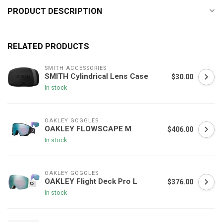
PRODUCT DESCRIPTION
RELATED PRODUCTS
SMITH ACCESSORIES
SMITH Cylindrical Lens Case
$30.00
In stock
OAKLEY GOGGLES
OAKLEY FLOWSCAPE M
$406.00
In stock
OAKLEY GOGGLES
OAKLEY Flight Deck Pro L
$376.00
In stock