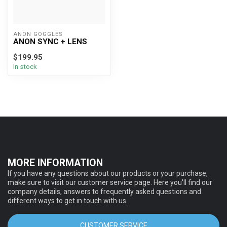
ANON GOGGLES
ANON SYNC + LENS
$199.95
In stock
MORE INFORMATION
If you have any questions about our products or your purchase,
make sure to visit our customer service page. Here you'll find our
company details, answers to frequently asked questions and
different ways to get in touch with us.
CUSTOMER SERVICE