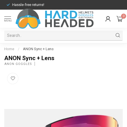
Hassle-free returns!
0
MENU
Home
/
ANON Sync + Lens
ANON Sync + Lens
ANON GOGGLES