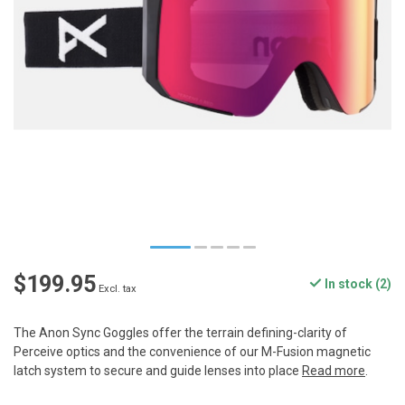
$199.95
In stock (2)
Excl. tax
The Anon Sync Goggles offer the terrain defining-clarity of
Perceive optics and the convenience of our M-Fusion magnetic
latch system to secure and guide lenses into place
Read more
.