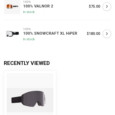
100%
100% VALNOR 2
$75.00
In stock
100%
100% SNOWCRAFT XL HiPER
$180.00
In stock
RECENTLY VIEWED