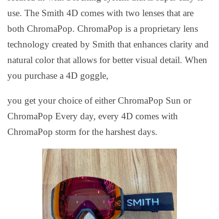
use. The Smith 4D comes with two lenses that are
both ChromaPop. ChromaPop is a proprietary lens
technology created by Smith that enhances clarity and
natural color that allows for better visual detail. When
you purchase a 4D goggle,
you get your choice of either ChromaPop Sun or
ChromaPop Every day, every 4D comes with
ChromaPop storm for the harshest days.