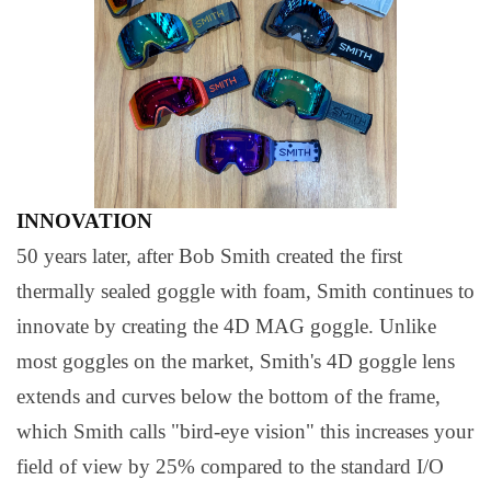
INNOVATION
50 years later, after Bob Smith created the first
thermally sealed goggle with foam, Smith continues to
innovate by creating the 4D MAG goggle. Unlike
most goggles on the market, Smith's 4D goggle lens
extends and curves below the bottom of the frame,
which Smith calls "bird-eye vision" this increases your
field of view by 25% compared to the standard I/O