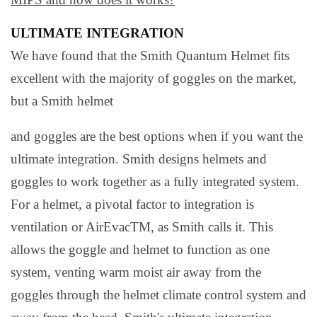
ULTIMATE INTEGRATION
We have found that the Smith Quantum Helmet fits
excellent with the majority of goggles on the market,
but a Smith helmet
and goggles are the best options when if you want the
ultimate integration. Smith designs helmets and
goggles to work together as a fully integrated system.
For a helmet, a pivotal factor to integration is
ventilation or AirEvacTM, as Smith calls it. This
allows the goggle and helmet to function as one
system, venting warm moist air away from the
goggles through the helmet climate control system and