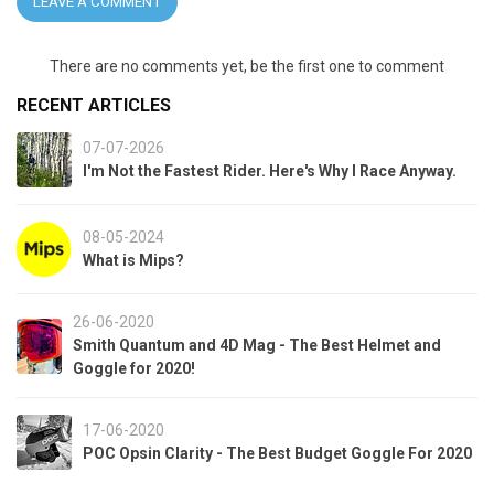
LEAVE A COMMENT
There are no comments yet, be the first one to comment
RECENT ARTICLES
07-07-2026
I'm Not the Fastest Rider. Here's Why I Race Anyway.
08-05-2024
What is Mips?
26-06-2020
Smith Quantum and 4D Mag - The Best Helmet and
Goggle for 2020!
17-06-2020
POC Opsin Clarity - The Best Budget Goggle For 2020