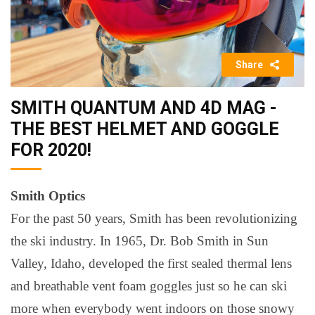
Share
SMITH QUANTUM AND 4D MAG -
THE BEST HELMET AND GOGGLE
FOR 2020!
Smith Optics
For the past 50 years, Smith has been revolutionizing
the ski industry. In 1965, Dr. Bob Smith in Sun
Valley, Idaho, developed the first sealed thermal lens
and breathable vent foam goggles just so he can ski
more when everybody went indoors on those snowy