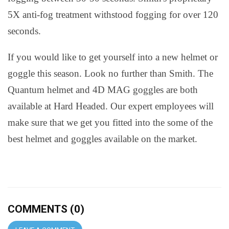
5X anti-fog treatment withstood fogging for over 120
seconds.
If you would like to get yourself into a new helmet or
goggle this season. Look no further than Smith. The
Quantum helmet and 4D MAG goggles are both
available at Hard Headed. Our expert employees will
make sure that we get you fitted into the some of the
best helmet and goggles available on the market.
COMMENTS (0)