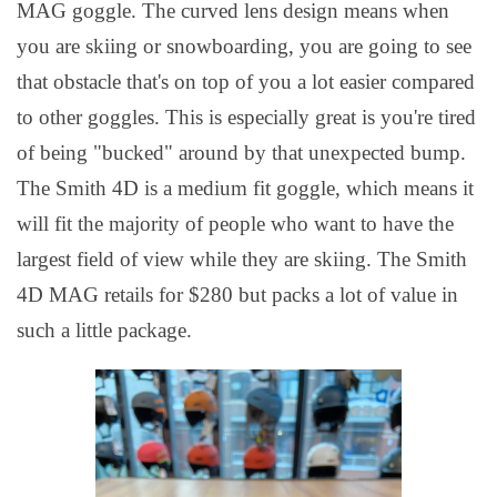
MAG goggle. The curved lens design means when
you are skiing or snowboarding, you are going to see
that obstacle that's on top of you a lot easier compared
to other goggles. This is especially great is you're tired
of being "bucked" around by that unexpected bump.
The Smith 4D is a medium fit goggle, which means it
will fit the majority of people who want to have the
largest field of view while they are skiing. The Smith
4D MAG retails for $280 but packs a lot of value in
such a little package.