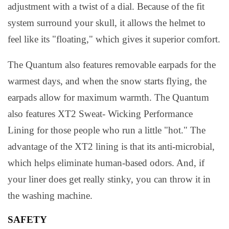
adjustment with a twist of a dial. Because of the fit
system surround your skull, it allows the helmet to
feel like its "floating," which gives it superior comfort.
The Quantum also features removable earpads for the
warmest days, and when the snow starts flying, the
earpads allow for maximum warmth. The Quantum
also features XT2 Sweat- Wicking Performance
Lining for those people who run a little "hot." The
advantage of the XT2 lining is that its anti-microbial,
which helps eliminate human-based odors. And, if
your liner does get really stinky, you can throw it in
the washing machine.
SAFETY