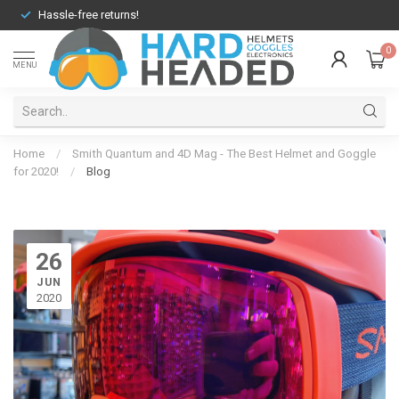
Hassle-free returns!
0
MENU
Home
/
Smith Quantum and 4D Mag - The Best Helmet and Goggle
for 2020!
/
Blog
26
JUN
2020