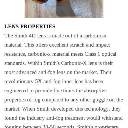
LENS PROPERTIES
The Smith 4D lens is made out of a carbonic-x
material. This offers excellent scratch and impact
resistance, carbonic-x material meets Class 1 optical
standards. Within Smith's Carbonic-X lens is their
most advanced anti-fog lens on the market. Their
revolutionary 5X anti-fog inner lens has been
engineered to provide five times the absorptive
properties of fog compared to any other goggle on the
market. When Smith developed this technology, they
found the industry anti-fog treatment would withstand
fogging between 30-50 seconds. Smith's proprietary