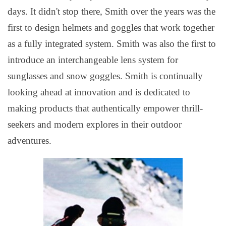
days. It didn't stop there, Smith over the years was the
first to design helmets and goggles that work together
as a fully integrated system. Smith was also the first to
introduce an interchangeable lens system for
sunglasses and snow goggles.
Smith is continually
looking ahead at innovation and is dedicated to
making products that authentically empower thrill-
seekers and modern explores in their outdoor
adventures.