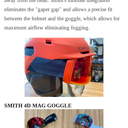
away from the head. Smith's ultimate integration
eliminates the "gaper gap" and allows a precise fit
between the helmet and the goggle, which allows for
maximum airflow eliminating fogging.
SMITH 4D MAG GOGGLE