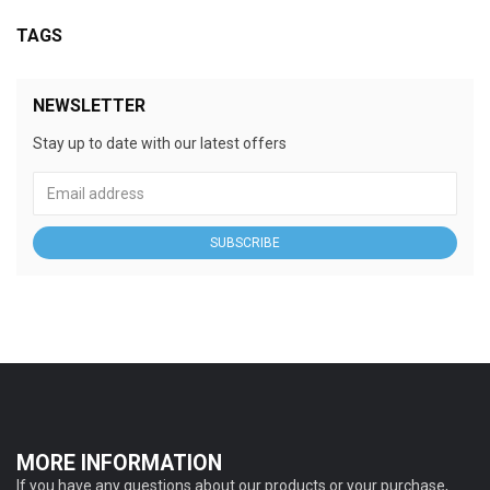
TAGS
NEWSLETTER
Stay up to date with our latest offers
SUBSCRIBE
MORE INFORMATION
If you have any questions about our products or your purchase,