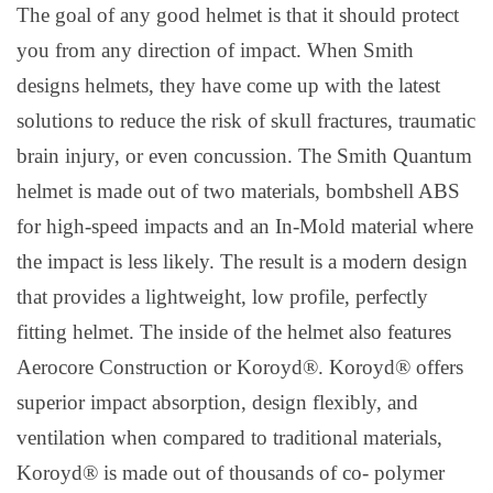
The goal of any good helmet is that it should protect
you from any direction of impact. When Smith
designs helmets, they have come up with the latest
solutions to reduce the risk of skull fractures, traumatic
brain injury, or even concussion. The Smith Quantum
helmet is made out of two materials, bombshell ABS
for high-speed impacts and an In-Mold material where
the impact is less likely. The result is a modern design
that provides a lightweight, low profile, perfectly
fitting helmet. The inside of the helmet also features
Aerocore Construction or Koroyd®. Koroyd® offers
superior impact absorption, design flexibly, and
ventilation when compared to traditional materials,
Koroyd® is made out of thousands of co- polymer