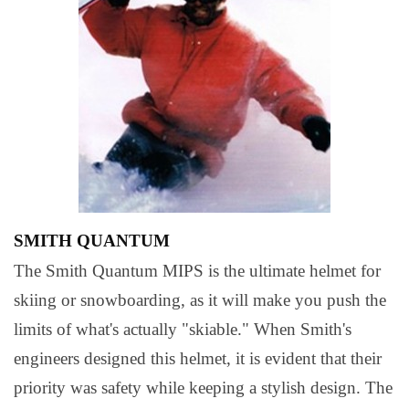
SMITH QUANTUM
The Smith Quantum MIPS is the ultimate helmet for
skiing or snowboarding, as it will make you push the
limits of what's actually "skiable." When Smith's
engineers designed this helmet, it is evident that their
priority was safety while keeping a stylish design. The