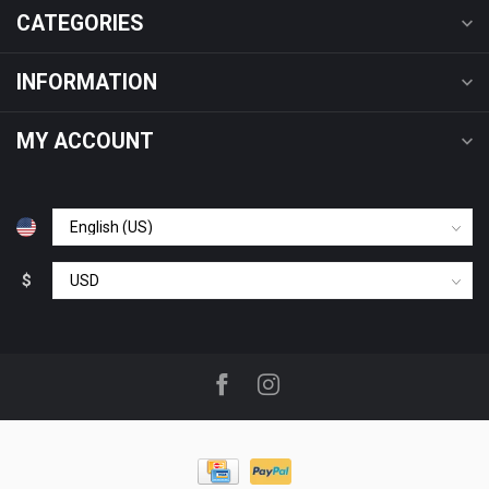
CATEGORIES
INFORMATION
MY ACCOUNT
$