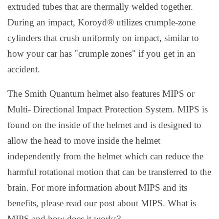
extruded tubes that are thermally welded together.
During an impact, Koroyd® utilizes crumple-zone
cylinders that crush uniformly on impact, similar to
how your car has "crumple zones" if you get in an
accident.
The Smith Quantum helmet also features MIPS or
Multi- Directional Impact Protection System. MIPS is
found on the inside of the helmet and is designed to
allow the head to move inside the helmet
independently from the helmet which can reduce the
harmful rotational motion that can be transferred to the
brain. For more information about MIPS and its
benefits, please read our post about MIPS.
What is
MIPS and how does it works?