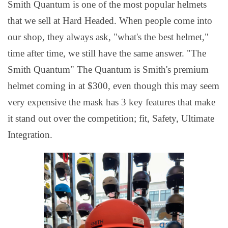
Smith Quantum is one of the most popular helmets
that we sell at Hard Headed. When people come into
our shop, they always ask, "what's the best helmet,"
time after time, we still have the same answer. "The
Smith Quantum" The Quantum is Smith's premium
helmet coming in at $300, even though this may seem
very expensive the mask has 3 key features that make
it stand out over the competition; fit, Safety, Ultimate
Integration.