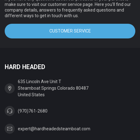
make sure to visit our customer service page. Here you'll find our
company details, answers to frequently asked questions and
different ways to get in touch with us.
CUSTOMER SERVICE
HARD HEADED
635 Lincoln Ave Unit T
Steamboat Springs Colorado 80487
United States
(970)761-2680
expert@hardheadedsteamboat.com