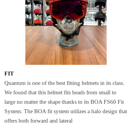
FIT
Quantum is one of the best fitting helmets in its class.
We found that this helmet fits heads from small to
large no matter the shape thanks to its BOA FS60 Fit
System. The BOA fit system utilizes a halo design that
offers both forward and lateral