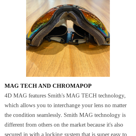
MAG TECH AND CHROMAPOP
4D MAG features Smith's MAG TECH technology,
which allows you to interchange your lens no matter
the condition seamlessly. Smith MAG technology is
different from others on the market because it's also
secured in with a locking system that is super easy to