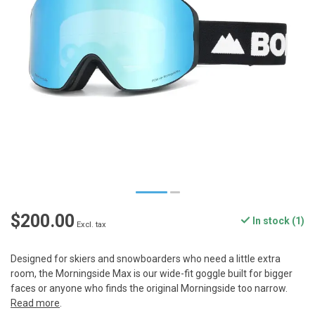
$200.00
In stock (1)
Excl. tax
Designed for skiers and snowboarders who need a little extra
room, the Morningside Max is our wide-fit goggle built for bigger
faces or anyone who finds the original Morningside too narrow.
Read more
.