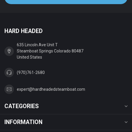
HARD HEADED
635 Lincoln Ave Unit T
Steamboat Springs Colorado 80487
United States
(970)761-2680
expert@hardheadedsteamboat.com
CATEGORIES
INFORMATION