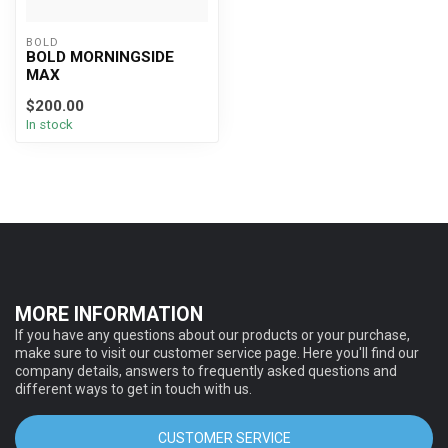
BOLD
BOLD MORNINGSIDE
MAX
$200.00
In stock
MORE INFORMATION
If you have any questions about our products or your purchase,
make sure to visit our customer service page. Here you'll find our
company details, answers to frequently asked questions and
different ways to get in touch with us.
CUSTOMER SERVICE