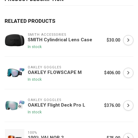
RELATED PRODUCTS
SMITH ACCESSORIES
SMITH Cylindrical Lens Case
$30.00
In stock
OAKLEY GOGGLES
OAKLEY FLOWSCAPE M
$406.00
In stock
OAKLEY GOGGLES
OAKLEY Flight Deck Pro L
$376.00
In stock
100%
100% VALNOR 2