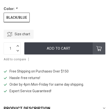
Color:
*
BLACK/BLUE
Size chart
ADD TO CART
Add to compare
Free Shipping on Purchases Over $150
Hassle-free returns!
Order by 4pm Mon-Friday for same day shipping.
Expert Service Guaranteed!
PRODUCT DESCRIPTION