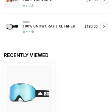
$75.00
In stock
100%
100% SNOWCRAFT XL HiPER
$180.00
In stock
RECENTLY VIEWED