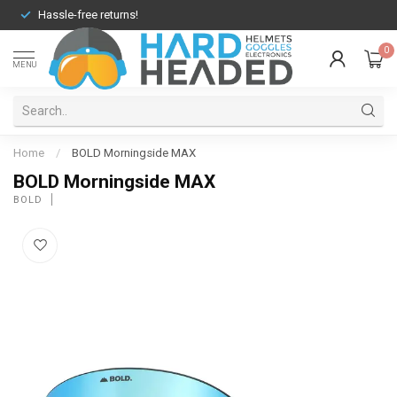
Hassle-free returns!
0
MENU
Home
/
BOLD Morningside MAX
BOLD Morningside MAX
BOLD