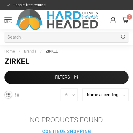
Hassle-free returns!
0
MENU
Home
/
Brands
/
ZIRKEL
ZIRKEL
FILTERS
NO PRODUCTS FOUND
CONTINUE SHOPPING