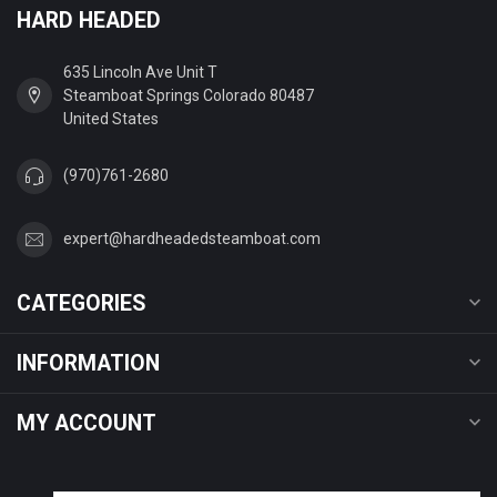
HARD HEADED
635 Lincoln Ave Unit T
Steamboat Springs Colorado 80487
United States
(970)761-2680
expert@hardheadedsteamboat.com
CATEGORIES
INFORMATION
MY ACCOUNT