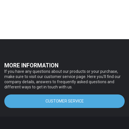
MORE INFORMATION
If you have any questions about our products or your purchase,
make sure to visit our customer service page. Here you'll find our
company details, answers to frequently asked questions and
different ways to get in touch with us.
CUSTOMER SERVICE