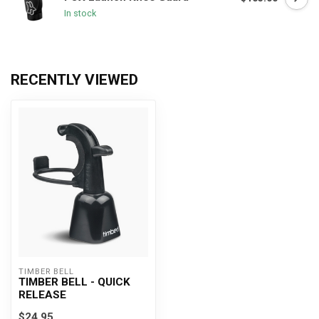
In stock
RECENTLY VIEWED
TIMBER BELL
TIMBER BELL - QUICK
RELEASE
$24.95