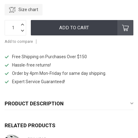
Size chart
ADD TO CART
Add to compare
Free Shipping on Purchases Over $150
Hassle-free returns!
Order by 4pm Mon-Friday for same day shipping.
Expert Service Guaranteed!
PRODUCT DESCRIPTION
RELATED PRODUCTS