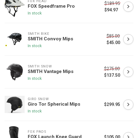
FOX HEAD
$189.95
FOX Speedframe Pro
$94.97
In stock
SMITH BIKE
$85.00
SMITH Convoy Mips
$45.00
In stock
SMITH SNOW
$275.00
SMITH Vantage Mips
$137.50
In stock
GIRO SNOW
Giro Tor Spherical Mips
$299.95
In stock
FOX PADS
FOX Launch Knee Guard
$105.00