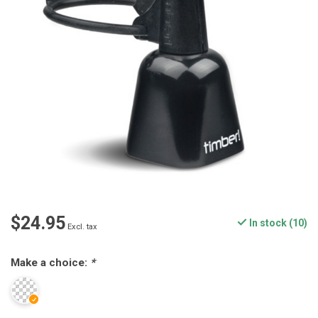
$24.95
In stock (10)
Excl. tax
Make a choice:
*