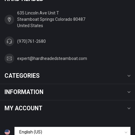
635 Lincoln Ave Unit T
Steamboat Springs Colorado 80487
United States
(970)761-2680
expert@hardheadedsteamboat.com
CATEGORIES
INFORMATION
MY ACCOUNT