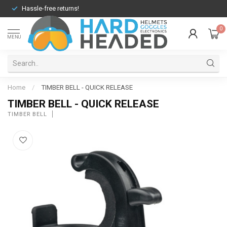
Hassle-free returns!
0
MENU
Home
/
TIMBER BELL - QUICK RELEASE
TIMBER BELL - QUICK RELEASE
TIMBER BELL