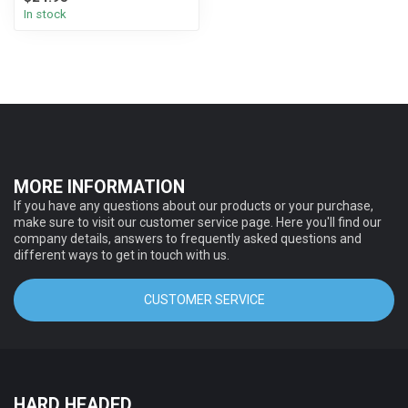
In stock
MORE INFORMATION
If you have any questions about our products or your purchase,
make sure to visit our customer service page. Here you'll find our
company details, answers to frequently asked questions and
different ways to get in touch with us.
CUSTOMER SERVICE
HARD HEADED