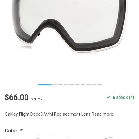
$66.00
In stock (4)
Excl. tax
Oakley Flight Deck XM/M Replacement Lens
Read more
.
Color:
*