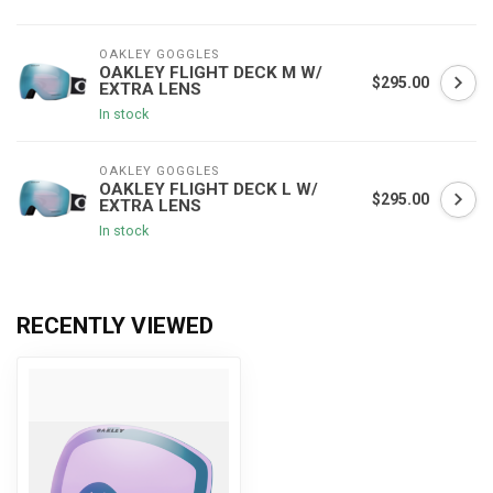
OAKLEY GOGGLES
OAKLEY FLIGHT DECK M W/
$295.00
EXTRA LENS
In stock
OAKLEY GOGGLES
OAKLEY FLIGHT DECK L W/
$295.00
EXTRA LENS
In stock
RECENTLY VIEWED