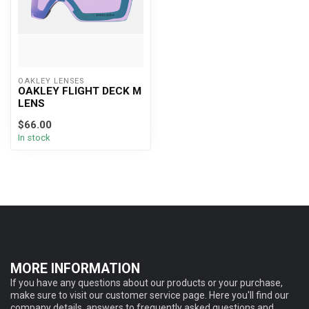
OAKLEY LENSES
OAKLEY FLIGHT DECK M
LENS
$66.00
In stock
MORE INFORMATION
If you have any questions about our products or your purchase,
make sure to visit our customer service page. Here you'll find our
company details, answers to frequently asked questions and