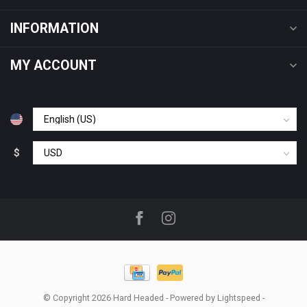
INFORMATION
MY ACCOUNT
$
© Copyright 2026 Hard Headed
- Powered by
Lightspeed
-