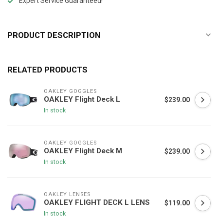
Expert Service Guaranteed!
PRODUCT DESCRIPTION
RELATED PRODUCTS
OAKLEY GOGGLES
OAKLEY Flight Deck L
$239.00
In stock
OAKLEY GOGGLES
OAKLEY Flight Deck M
$239.00
In stock
OAKLEY LENSES
OAKLEY FLIGHT DECK L LENS
$119.00
In stock