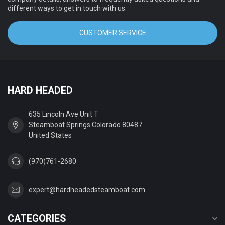
different ways to get in touch with us.
CUSTOMER SERVICE
HARD HEADED
635 Lincoln Ave Unit T
Steamboat Springs Colorado 80487
United States
(970)761-2680
expert@hardheadedsteamboat.com
CATEGORIES