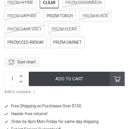
CLEAR
PRIZM HI PINK
PRIZM PERSIMMON
PRIZM SAPHIRE
PRIZM TORCH
PRIZM BLACK
PRIZM DARK GREY
PRIZM CLEAR
PRIZM ICED IRIDIUM
PRIZM GARNET
Size chart
ADD TO CART
Add to compare
Free Shipping on Purchases Over $150
Hassle-free returns!
Order by 4pm Mon-Friday for same day shipping.