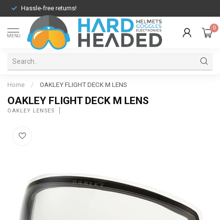
Hassle-free returns!
0
MENU
Home
/
OAKLEY FLIGHT DECK M LENS
OAKLEY FLIGHT DECK M LENS
OAKLEY LENSES