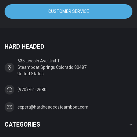
CUSTOMER SERVICE
HARD HEADED
635 Lincoln Ave Unit T
Steamboat Springs Colorado 80487
United States
(970)761-2680
expert@hardheadedsteamboat.com
CATEGORIES