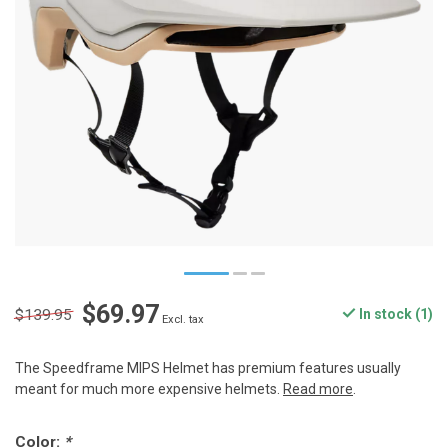
$69.97
$139.95
In stock (1)
Excl. tax
The Speedframe MIPS Helmet has premium features usually
meant for much more expensive helmets.
Read more
.
Color:
*