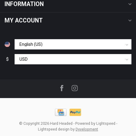
INFORMATION
MY ACCOUNT
$
© Copyright 2026 Hard Headed
- Powered by
Lightspeed
-
Lightspeed design
by
Dyvelopment