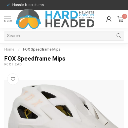
Hassle-free returns!
0
MENU
Home
/
FOX Speedframe Mips
FOX Speedframe Mips
FOX HEAD