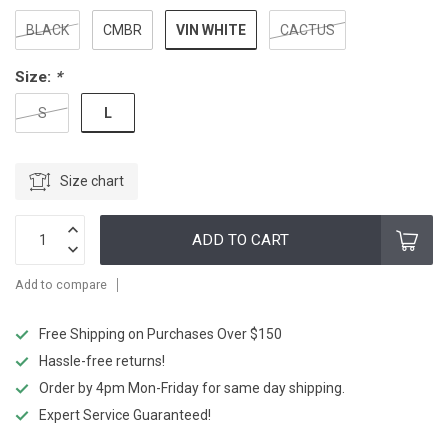
VIN WHITE
BLACK
CMBR
CACTUS
Size:
*
L
S
Size chart
ADD TO CART
Add to compare
Free Shipping on Purchases Over $150
Hassle-free returns!
Order by 4pm Mon-Friday for same day shipping.
Expert Service Guaranteed!