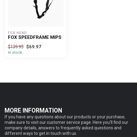
FOX HEAD
FOX SPEEDFRAME MIPS
$69.97
$139.95
In stock
MORE INFORMATION
If you have any questions about our products or your purchase,
make sure to visit our customer service page. Here you'll find our
company details, answers to frequently asked questions and
different ways to get in touch with us.