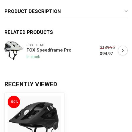
PRODUCT DESCRIPTION
RELATED PRODUCTS
FOX HEAD
$189.95
FOX Speedframe Pro
$94.97
In stock
RECENTLY VIEWED
-50%