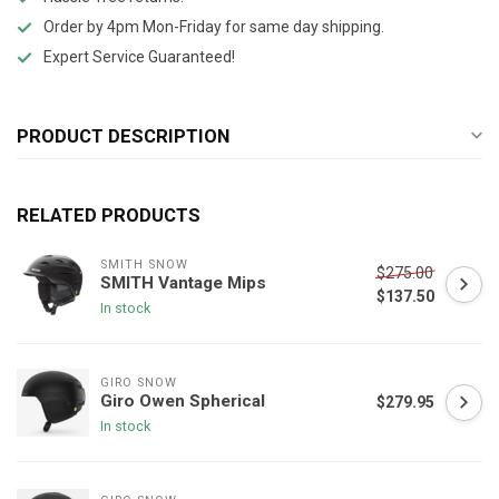
Order by 4pm Mon-Friday for same day shipping.
Expert Service Guaranteed!
PRODUCT DESCRIPTION
RELATED PRODUCTS
SMITH SNOW
$275.00
SMITH Vantage Mips
$137.50
In stock
GIRO SNOW
Giro Owen Spherical
$279.95
In stock