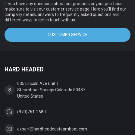
If you have any questions about our products or your purchase,
make sure to visit our customer service page. Here you'll find our
company details, answers to frequently asked questions and
different ways to get in touch with us.
CUSTOMER SERVICE
HARD HEADED
635 Lincoln Ave Unit T
Steamboat Springs Colorado 80487
United States
(970)761-2680
expert@hardheadedsteamboat.com