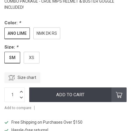
COMBO PACKAGE - CRUE MIPS HELMET & BUSTER GOGGLE
INCLUDED!
Color:
*
ANO LIME
NMK DK RS
Size:
*
SM
XS
Size chart
ADD TO CART
Add to compare
Free Shipping on Purchases Over $150
Hassle-free returns!