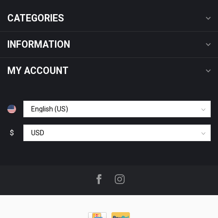
CATEGORIES
INFORMATION
MY ACCOUNT
$