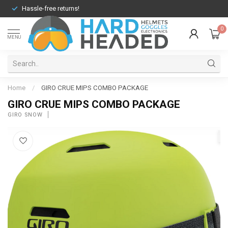
Hassle-free returns!
0
MENU
Home
/
GIRO CRUE MIPS COMBO PACKAGE
GIRO CRUE MIPS COMBO PACKAGE
GIRO SNOW