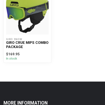
GIRO SNOW
GIRO CRUE MIPS COMBO
PACKAGE
$169.95
In stock
MORE INFORMATION