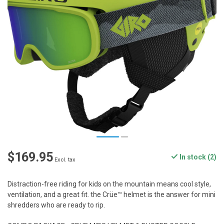
$169.95
In stock (2)
Excl. tax
Distraction-free riding for kids on the mountain means cool style,
ventilation, and a great fit. the Crüe™ helmet is the answer for mini
shredders who are ready to rip.