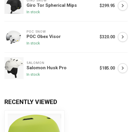
GIRO SNOW
Giro Tor Spherical Mips
$299.95
In stock
POC SNOW
POC Obex Visor
$320.00
In stock
SALOMON
Salomon Husk Pro
$185.00
In stock
RECENTLY VIEWED