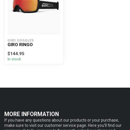
GIRO GOGGLES
GIRO RINGO
$144.95
In stock
MORE INFORMATION
If you have any questions about our products or your purchase,
make sure to visit our customer service page. Here you'll find our