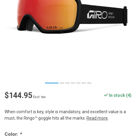
$144.95
In stock (4)
Excl. tax
When comfort is key, style is mandatory, and excellent value is a
must, the Ringo™ goggle hits all the marks.
Read more
.
Color:
*