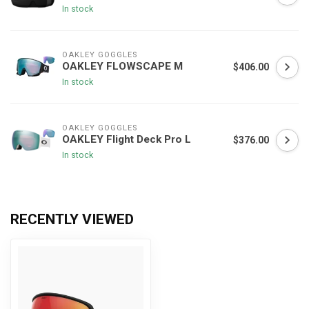
In stock
OAKLEY GOGGLES
OAKLEY FLOWSCAPE M
$406.00
In stock
OAKLEY GOGGLES
OAKLEY Flight Deck Pro L
$376.00
In stock
RECENTLY VIEWED