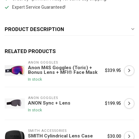
Expert Service Guaranteed!
PRODUCT DESCRIPTION
RELATED PRODUCTS
ANON GOGGLES
Anon M4S Goggles (Toric) +
$339.95
Bonus Lens + MFI® Face Mask
In stock
ANON GOGGLES
ANON Sync + Lens
$199.95
In stock
SMITH ACCESSORIES
SMITH Cylindrical Lens Case
$30.00