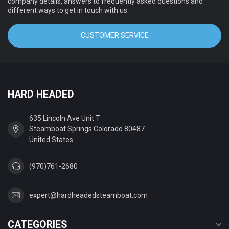
company details, answers to frequently asked questions and
different ways to get in touch with us.
CUSTOMER SERVICE
HARD HEADED
635 Lincoln Ave Unit T
Steamboat Springs Colorado 80487
United States
(970)761-2680
expert@hardheadedsteamboat.com
CATEGORIES