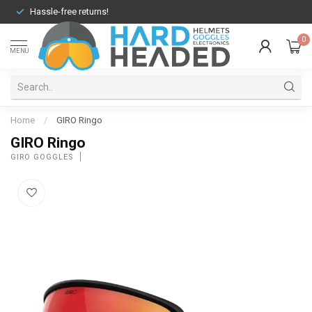
Hassle-free returns!
0
MENU
Home
/
GIRO Ringo
GIRO Ringo
GIRO GOGGLES