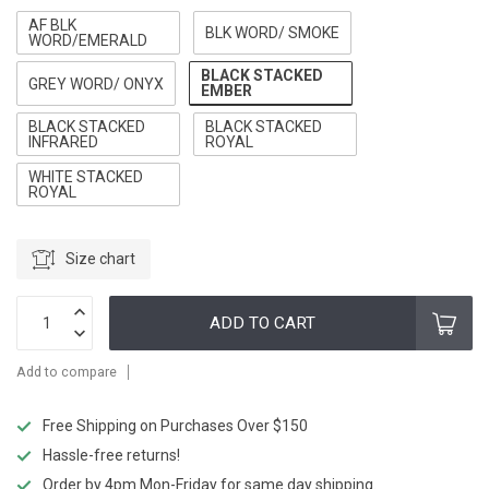
AF BLK
BLK WORD/ SMOKE
WORD/EMERALD
BLACK STACKED
GREY WORD/ ONYX
EMBER
BLACK STACKED
BLACK STACKED
INFRARED
ROYAL
WHITE STACKED
ROYAL
Size chart
ADD TO CART
Add to compare
Free Shipping on Purchases Over $150
Hassle-free returns!
Order by 4pm Mon-Friday for same day shipping.