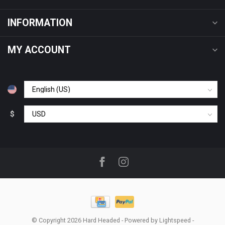
INFORMATION
MY ACCOUNT
$
© Copyright 2026 Hard Headed
- Powered by
Lightspeed
-