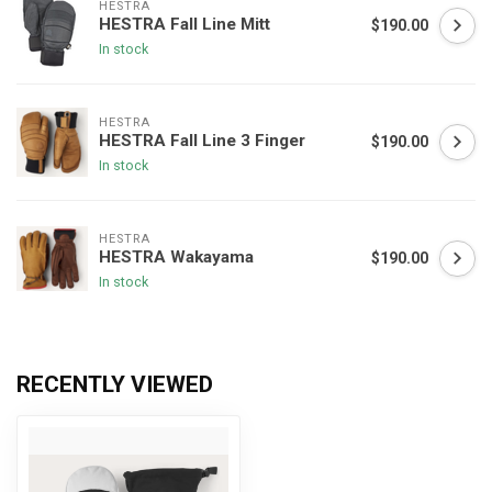
HESTRA
HESTRA Fall Line Mitt
$190.00
In stock
HESTRA
HESTRA Fall Line 3 Finger
$190.00
In stock
HESTRA
HESTRA Wakayama
$190.00
In stock
RECENTLY VIEWED