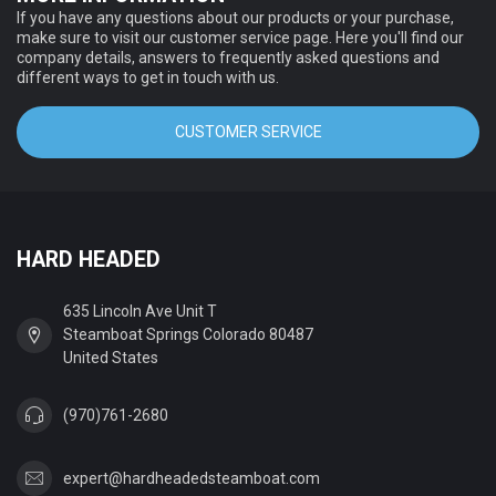
If you have any questions about our products or your purchase,
make sure to visit our customer service page. Here you'll find our
company details, answers to frequently asked questions and
different ways to get in touch with us.
CUSTOMER SERVICE
HARD HEADED
635 Lincoln Ave Unit T
Steamboat Springs Colorado 80487
United States
(970)761-2680
expert@hardheadedsteamboat.com