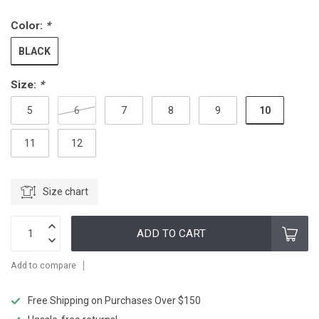
Color:
*
BLACK
Size:
*
10
5
6
7
8
9
11
12
Size chart
ADD TO CART
Add to compare
Free Shipping on Purchases Over $150