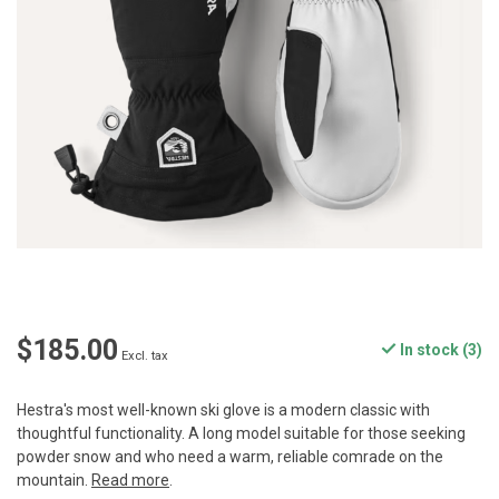
$185.00
In stock (3)
Excl. tax
Hestra's most well-known ski glove is a modern classic with
thoughtful functionality. A long model suitable for those seeking
powder snow and who need a warm, reliable comrade on the
mountain.
Read more
.