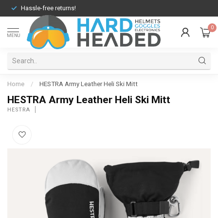
Hassle-free returns!
0
MENU
Home
/
HESTRA Army Leather Heli Ski Mitt
HESTRA Army Leather Heli Ski Mitt
HESTRA