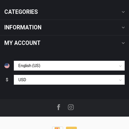
CATEGORIES
INFORMATION
MY ACCOUNT
$