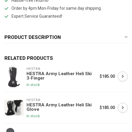
Hassle-free returns!
Order by 4pm Mon-Friday for same day shipping.
Expert Service Guaranteed!
PRODUCT DESCRIPTION
RELATED PRODUCTS
HESTRA
HESTRA Army Leather Heli Ski
$185.00
3-Finger
In stock
HESTRA
HESTRA Army Leather Heli Ski
$185.00
Glove
In stock