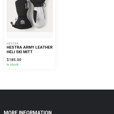
HESTRA
HESTRA ARMY LEATHER
HELI SKI MITT
$185.00
In stock
MORE INFORMATION