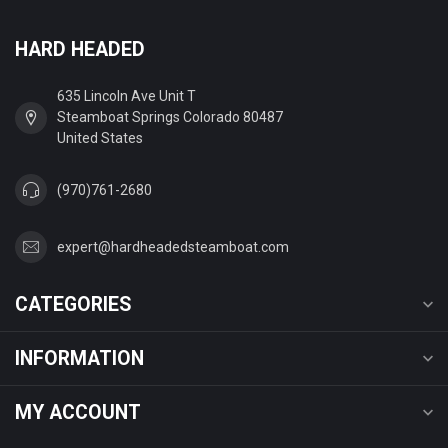
HARD HEADED
635 Lincoln Ave Unit T
Steamboat Springs Colorado 80487
United States
(970)761-2680
expert@hardheadedsteamboat.com
CATEGORIES
INFORMATION
MY ACCOUNT