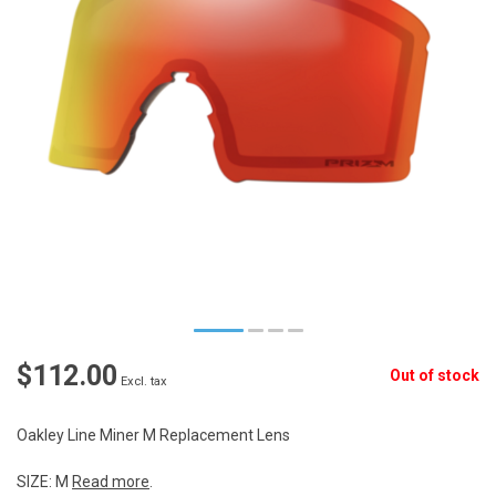
$112.00
Out of stock
Excl. tax
Oakley Line Miner M Replacement Lens
SIZE: M
Read more
.