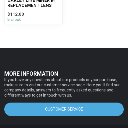
OAKLEY LINE MINER M
REPLACEMENT LENS
$112.00
In stock
MORE INFORMATION
If you have any questions about our products or your purchase,
make sure to visit our customer service page. Here you'll find our
company details, answers to frequently asked questions and
different ways to get in touch with us.
CUSTOMER SERVICE