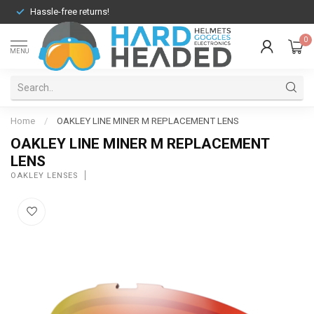
Hassle-free returns!
0
MENU
Home
/
OAKLEY LINE MINER M REPLACEMENT LENS
OAKLEY LINE MINER M REPLACEMENT
LENS
OAKLEY LENSES