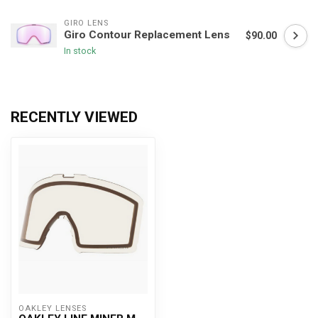
GIRO LENS
Giro Contour Replacement Lens
$90.00
In stock
RECENTLY VIEWED
OAKLEY LENSES