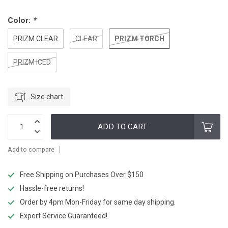
Color:
*
PRIZM TORCH
PRIZM CLEAR
CLEAR
PRIZM ICED
Size chart
ADD TO CART
Add to compare
Free Shipping on Purchases Over $150
Hassle-free returns!
Order by 4pm Mon-Friday for same day shipping.
Expert Service Guaranteed!