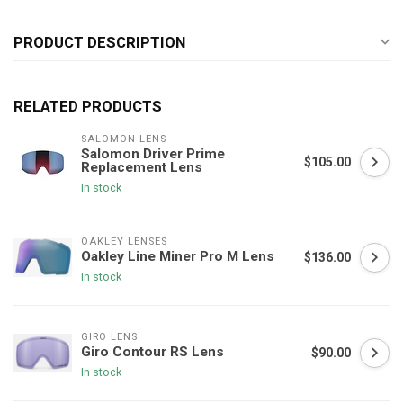
PRODUCT DESCRIPTION
RELATED PRODUCTS
SALOMON LENS
Salomon Driver Prime
$105.00
Replacement Lens
In stock
OAKLEY LENSES
Oakley Line Miner Pro M Lens
$136.00
In stock
GIRO LENS
Giro Contour RS Lens
$90.00
In stock