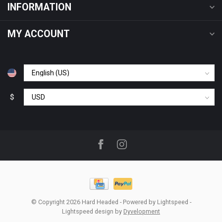
INFORMATION
MY ACCOUNT
$
© Copyright 2026 Hard Headed
- Powered by
Lightspeed
-
Lightspeed design
by
Dyvelopment