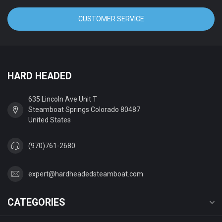
CUSTOMER SERVICE
HARD HEADED
635 Lincoln Ave Unit T
Steamboat Springs Colorado 80487
United States
(970)761-2680
expert@hardheadedsteamboat.com
CATEGORIES