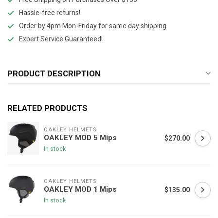
Hassle-free returns!
Order by 4pm Mon-Friday for same day shipping.
Expert Service Guaranteed!
PRODUCT DESCRIPTION
RELATED PRODUCTS
OAKLEY HELMETS
OAKLEY MOD 5 Mips
$270.00
In stock
OAKLEY HELMETS
OAKLEY MOD 1 Mips
$135.00
In stock