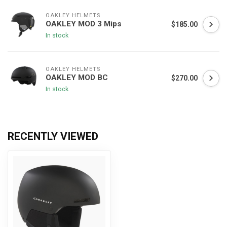
OAKLEY HELMETS
OAKLEY MOD 3 Mips
$185.00
In stock
OAKLEY HELMETS
OAKLEY MOD BC
$270.00
In stock
RECENTLY VIEWED