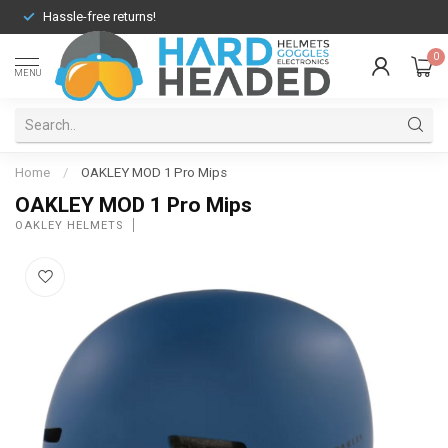
Hassle-free returns!
0
MENU
Home
/
OAKLEY MOD 1 Pro Mips
OAKLEY MOD 1 Pro Mips
OAKLEY HELMETS