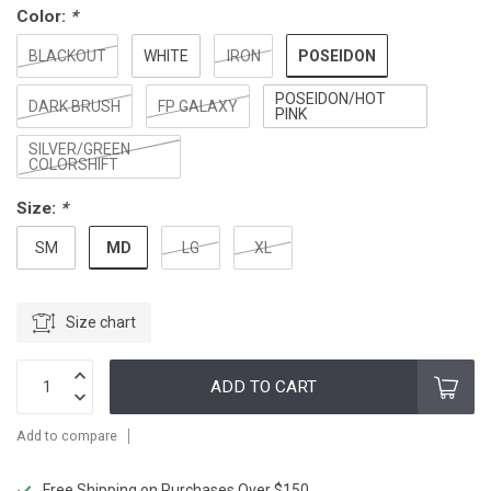
Color:
*
POSEIDON
BLACKOUT
WHITE
IRON
POSEIDON/HOT
DARK BRUSH
FP GALAXY
PINK
SILVER/GREEN
COLORSHIFT
Size:
*
MD
SM
LG
XL
Size chart
ADD TO CART
Add to compare
Free Shipping on Purchases Over $150