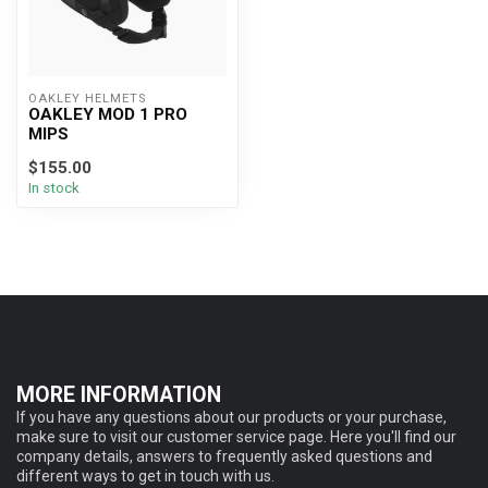
OAKLEY HELMETS
OAKLEY MOD 1 PRO
MIPS
$155.00
In stock
MORE INFORMATION
If you have any questions about our products or your purchase,
make sure to visit our customer service page. Here you'll find our
company details, answers to frequently asked questions and
different ways to get in touch with us.