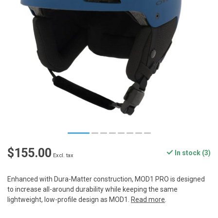
$155.00
In stock (3)
Excl. tax
Enhanced with Dura-Matter construction, MOD1 PRO is designed
to increase all-around durability while keeping the same
lightweight, low-profile design as MOD1.
Read more
.