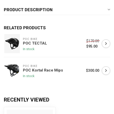
PRODUCT DESCRIPTION
RELATED PRODUCTS
POC BIKE
$170.00
POC TECTAL
$95.00
In stock
POC BIKE
POC Kortal Race Mips
$300.00
In stock
RECENTLY VIEWED