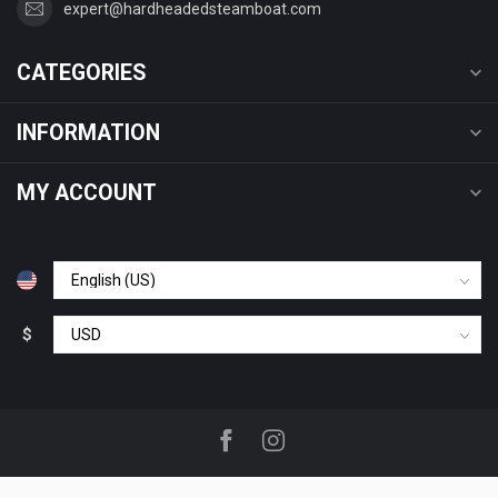
expert@hardheadedsteamboat.com
CATEGORIES
INFORMATION
MY ACCOUNT
$