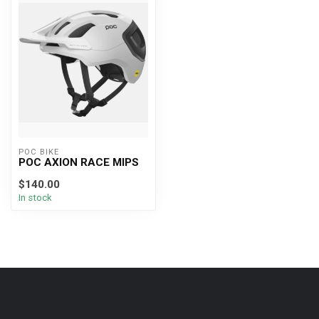
POC BIKE
POC AXION RACE MIPS
$140.00
In stock