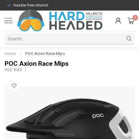
Hassle-free returns!
0
MENU
Home
/
POC Axion Race Mips
POC Axion Race Mips
POC BIKE