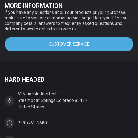
MORE INFORMATION
If you have any questions about our products or your purchase,
make sure to visit our customer service page. Here you'll find our
company details, answers to frequently asked questions and
different ways to get in touch with us.
CUSTOMER SERVICE
HARD HEADED
635 Lincoln Ave Unit T
Steamboat Springs Colorado 80487
United States
(970)761-2680