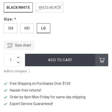
BLACK/WHITE
WHITE/BLACK
Size:
*
LG
SM
MD
Size chart
ADD TO CART
Add to compare
Free Shipping on Purchases Over $150
Hassle-free returns!
Order by 4pm Mon-Friday for same day shipping.
Expert Service Guaranteed!