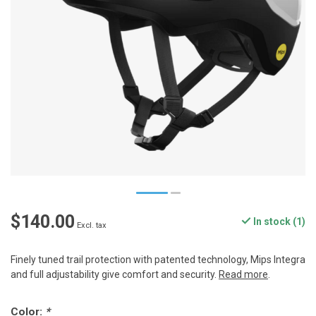
$140.00
In stock (1)
Excl. tax
Finely tuned trail protection with patented technology, Mips Integra
and full adjustability give comfort and security.
Read more
.
Color:
*