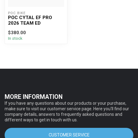
POC BIKE
POC CYTAL EF PRO
2026 TEAM ED
$380.00
In stock
MORE INFORMATION
If you have any questions about our products or your purchase,
make sure to visit our customer service page. Here you'll find our
company details, answers to frequently asked questions and
different ways to get in touch with us.
CUSTOMER SERVICE