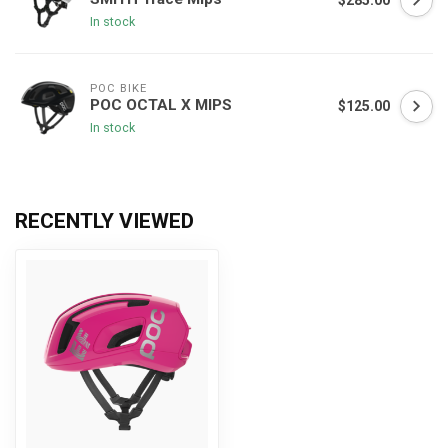
$285.00
In stock
POC BIKE
POC OCTAL X MIPS
$125.00
In stock
RECENTLY VIEWED