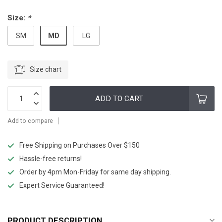
Size:
*
MD
SM
LG
Size chart
ADD TO CART
Add to compare
Free Shipping on Purchases Over $150
Hassle-free returns!
Order by 4pm Mon-Friday for same day shipping.
Expert Service Guaranteed!
PRODUCT DESCRIPTION