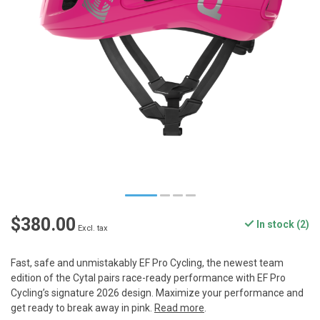
$380.00
In stock (2)
Excl. tax
Fast, safe and unmistakably EF Pro Cycling, the newest team
edition of the Cytal pairs race-ready performance with EF Pro
Cycling’s signature 2026 design. Maximize your performance and
get ready to break away in pink.
Read more
.