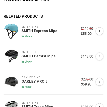
RELATED PRODUCTS
SMITH BIKE
$110.00
SMITH Express Mips
$55.00
In stock
SMITH BIKE
SMITH Persist Mips
$145.00
In stock
OAKLEY BIKE
$230.00
OAKLEY ARO 5
$59.95
In stock
SMITH BIKE
SMITH Trace Mips