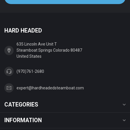
HARD HEADED
635 Lincoln Ave Unit T
Steamboat Springs Colorado 80487
United States
(970)761-2680
expert@hardheadedsteamboat.com
CATEGORIES
INFORMATION