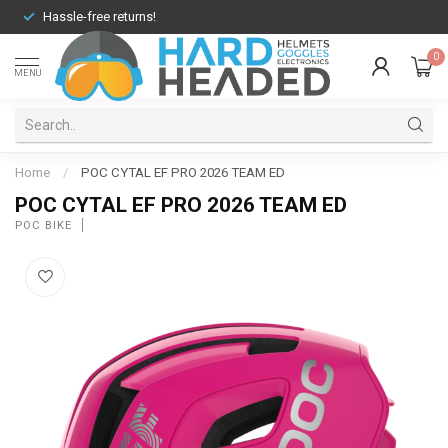
Hassle-free returns!
0
MENU
Home
/
POC CYTAL EF PRO 2026 TEAM ED
POC CYTAL EF PRO 2026 TEAM ED
POC BIKE