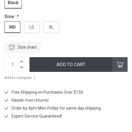
Black
Size:
*
MD
LG
XL
Size chart
ADD TO CART
Add to compare
Free Shipping on Purchases Over $150
Hassle-free returns!
Order by 4pm Mon-Friday for same day shipping.
Expert Service Guaranteed!