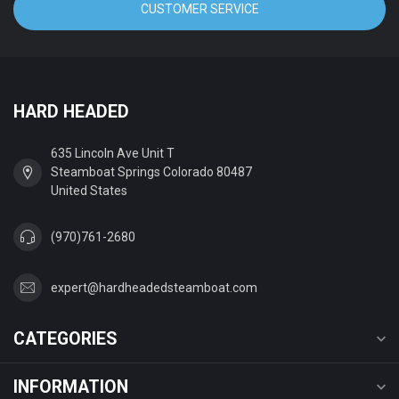
CUSTOMER SERVICE
HARD HEADED
635 Lincoln Ave Unit T
Steamboat Springs Colorado 80487
United States
(970)761-2680
expert@hardheadedsteamboat.com
CATEGORIES
INFORMATION