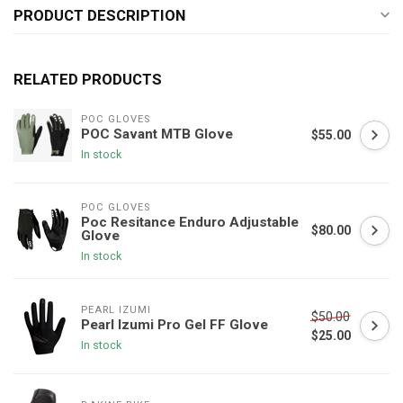
PRODUCT DESCRIPTION
RELATED PRODUCTS
POC GLOVES
POC Savant MTB Glove
$55.00
In stock
POC GLOVES
Poc Resitance Enduro Adjustable
$80.00
Glove
In stock
PEARL IZUMI
$50.00
Pearl Izumi Pro Gel FF Glove
$25.00
In stock