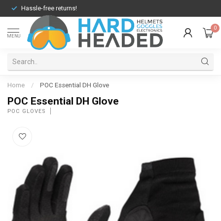
Hassle-free returns!
0
MENU
Home
/
POC Essential DH Glove
POC Essential DH Glove
POC GLOVES