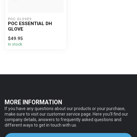
POC GLOVES
POC ESSENTIAL DH
GLOVE
$49.95
In stock
MORE INFORMATION
If you have any questions about our products or your purchase,
make sure to visit our customer service page. Here you'll find our
company details, answers to frequently asked questions and
different ways to get in touch with us.