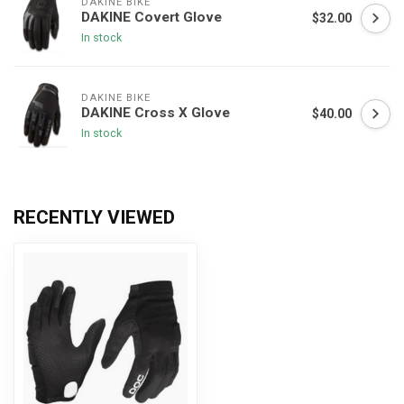
DAKINE BIKE
DAKINE Covert Glove
$32.00
In stock
DAKINE BIKE
DAKINE Cross X Glove
$40.00
In stock
RECENTLY VIEWED