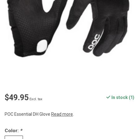
$49.95
In stock (1)
Excl. tax
POC Essential DH Glove
Read more
.
Color:
*