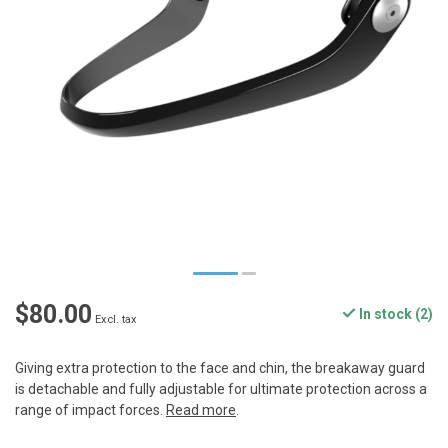
$80.00
In stock (2)
Excl. tax
Giving extra protection to the face and chin, the breakaway guard
is detachable and fully adjustable for ultimate protection across a
range of impact forces.
Read more
.