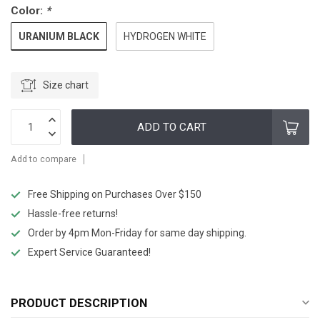
Color:
*
URANIUM BLACK
HYDROGEN WHITE
Size chart
ADD TO CART
Add to compare
Free Shipping on Purchases Over $150
Hassle-free returns!
Order by 4pm Mon-Friday for same day shipping.
Expert Service Guaranteed!
PRODUCT DESCRIPTION