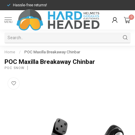
Hassle-free returns!
0
MENU
Home
/
POC Maxilla Breakaway Chinbar
POC Maxilla Breakaway Chinbar
POC SNOW