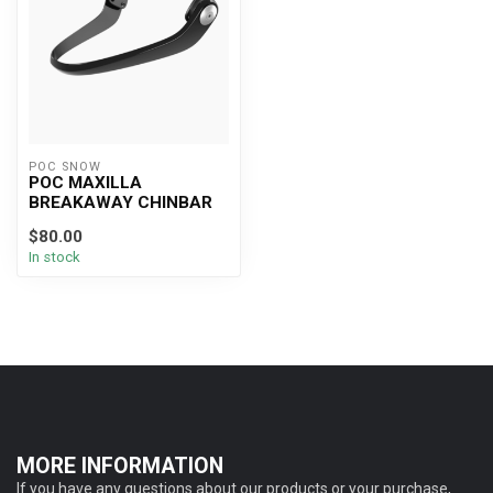
POC SNOW
POC MAXILLA
BREAKAWAY CHINBAR
$80.00
In stock
MORE INFORMATION
If you have any questions about our products or your purchase,