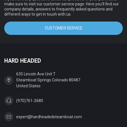
make sure to visit our customer service page. Here you'll find our
company details, answers to frequently asked questions and
different ways to get in touch with us.
CUSTOMER SERVICE
HARD HEADED
635 Lincoln Ave Unit T
Steamboat Springs Colorado 80487
United States
(970)761-2680
expert@hardheadedsteamboat.com