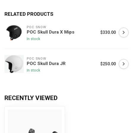
RELATED PRODUCTS
POC SNOW
POC Skull Dura X Mips
$330.00
In stock
POC SNOW
POC Skull Dura JR
$250.00
In stock
RECENTLY VIEWED