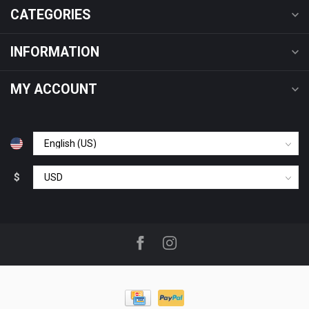
CATEGORIES
INFORMATION
MY ACCOUNT
$