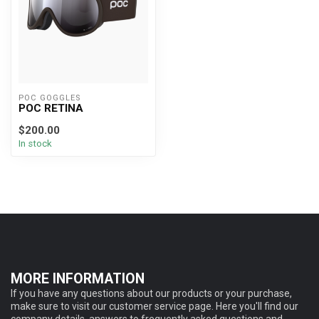
POC GOGGLES
POC RETINA
$200.00
In stock
MORE INFORMATION
If you have any questions about our products or your purchase,
make sure to visit our customer service page. Here you'll find our