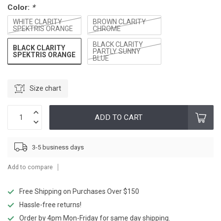
Color:
*
WHITE CLARITY
BROWN CLARITY
SPEKTRIS ORANGE
CHROME
BLACK CLARITY
BLACK CLARITY
PARTLY SUNNY
SPEKTRIS ORANGE
BLUE
Size chart
ADD TO CART
3-5 business days
Add to compare
Free Shipping on Purchases Over $150
Hassle-free returns!
Order by 4pm Mon-Friday for same day shipping.