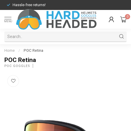
Hassle-free returns!
0
MENU
Home
/
POC Retina
POC Retina
POC GOGGLES