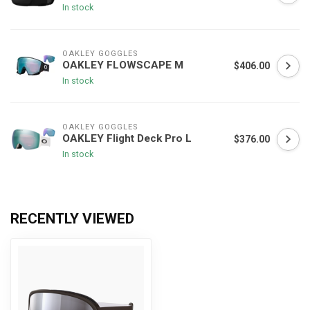
In stock
OAKLEY GOGGLES
OAKLEY FLOWSCAPE M
$406.00
In stock
OAKLEY GOGGLES
OAKLEY Flight Deck Pro L
$376.00
In stock
RECENTLY VIEWED