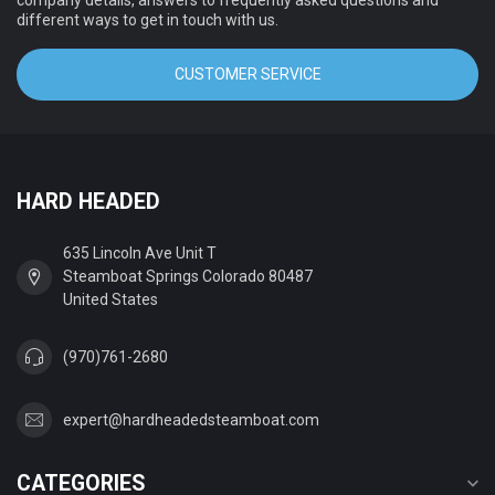
company details, answers to frequently asked questions and
different ways to get in touch with us.
CUSTOMER SERVICE
HARD HEADED
635 Lincoln Ave Unit T
Steamboat Springs Colorado 80487
United States
(970)761-2680
expert@hardheadedsteamboat.com
CATEGORIES