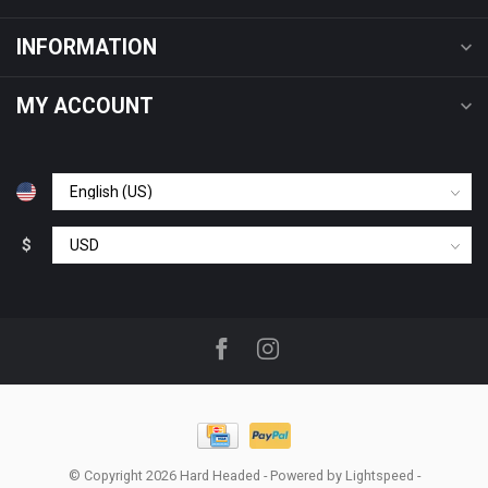
INFORMATION
MY ACCOUNT
$
© Copyright 2026 Hard Headed
- Powered by
Lightspeed
-