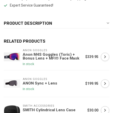
Expert Service Guaranteed!
PRODUCT DESCRIPTION
RELATED PRODUCTS
ANON GOGGLES
Anon M4S Goggles (Toric) +
$339.95
Bonus Lens + MFI® Face Mask
In stock
ANON GOGGLES
ANON Sync + Lens
$199.95
In stock
SMITH ACCESSORIES
SMITH Cylindrical Lens Case
$30.00