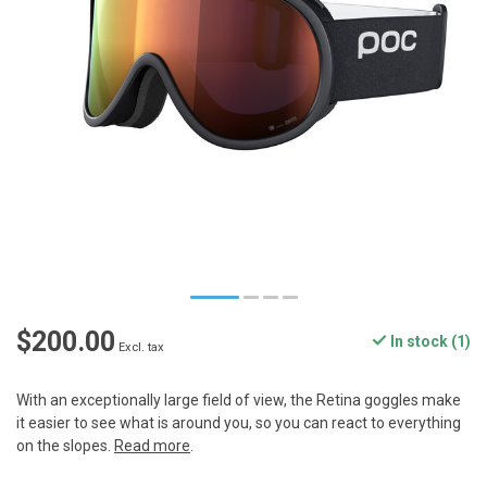
$200.00
In stock (1)
Excl. tax
With an exceptionally large field of view, the Retina goggles make
it easier to see what is around you, so you can react to everything
on the slopes.
Read more
.