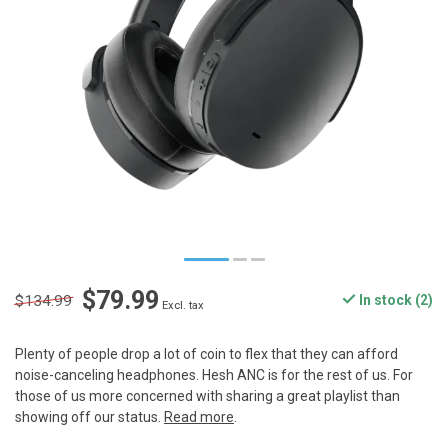
$79.99
$134.99
In stock (2)
Excl. tax
Plenty of people drop a lot of coin to flex that they can afford
noise-canceling headphones. Hesh ANC is for the rest of us. For
those of us more concerned with sharing a great playlist than
showing off our status.
Read more
.