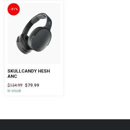
-41%
SKULLCANDY HESH
ANC
$79.99
$134.99
In stock