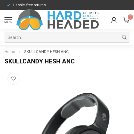
Hassle-free returns!
0
MENU
Home
/
SKULLCANDY HESH ANC
SKULLCANDY HESH ANC