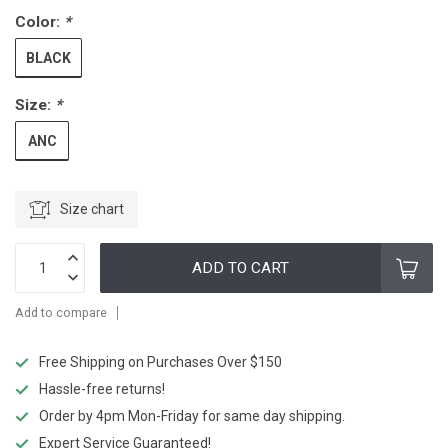
Color:
*
BLACK
Size:
*
ANC
Size chart
ADD TO CART
Add to compare
Free Shipping on Purchases Over $150
Hassle-free returns!
Order by 4pm Mon-Friday for same day shipping.
Expert Service Guaranteed!