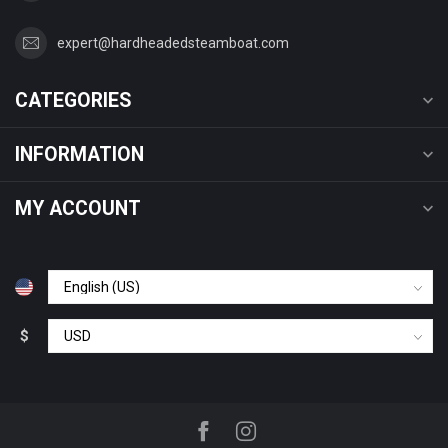
expert@hardheadedsteamboat.com
CATEGORIES
INFORMATION
MY ACCOUNT
$