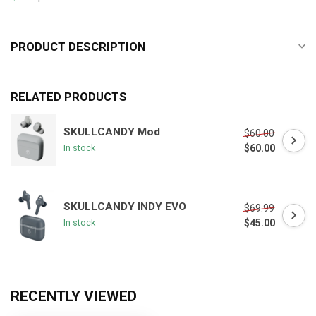
PRODUCT DESCRIPTION
RELATED PRODUCTS
SKULLCANDY Mod
$60.00
$60.00
In stock
SKULLCANDY INDY EVO
$69.99
$45.00
In stock
RECENTLY VIEWED