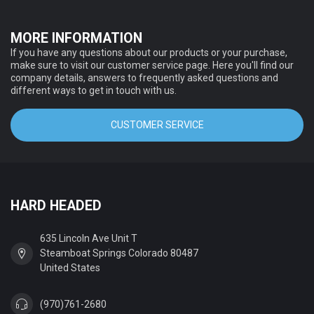
MORE INFORMATION
If you have any questions about our products or your purchase,
make sure to visit our customer service page. Here you'll find our
company details, answers to frequently asked questions and
different ways to get in touch with us.
CUSTOMER SERVICE
HARD HEADED
635 Lincoln Ave Unit T
Steamboat Springs Colorado 80487
United States
(970)761-2680