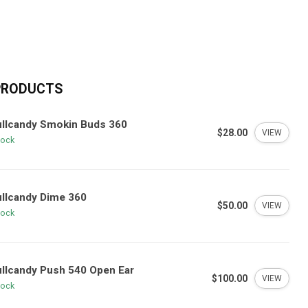
PRODUCTS
ullcandy Smokin Buds 360
$28.00
VIEW
tock
llcandy Dime 360
$50.00
VIEW
tock
llcandy Push 540 Open Ear
$100.00
VIEW
tock