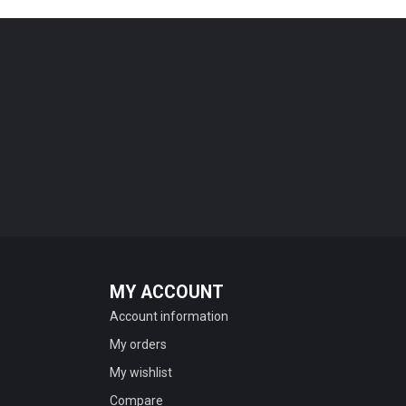
MY ACCOUNT
Account information
My orders
My wishlist
Compare