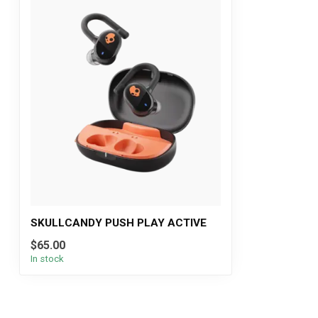
SKULLCANDY PUSH PLAY ACTIVE
$65.00
In stock