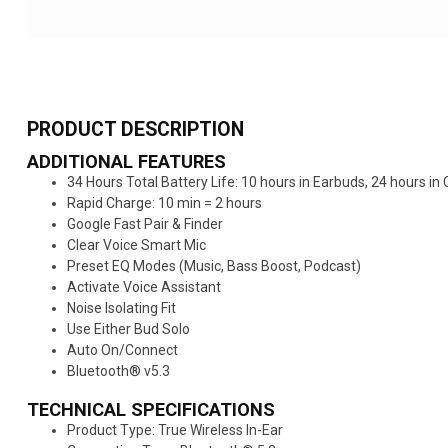
PRODUCT DESCRIPTION
ADDITIONAL FEATURES
34 Hours Total Battery Life: 10 hours in Earbuds, 24 hours in 
Rapid Charge: 10 min = 2 hours​
Google Fast Pair & Finder​
Clear Voice Smart Mic​
Preset EQ Modes (Music, Bass Boost, Podcast)​
Activate Voice Assistant​
Noise Isolating Fit​
Use Either Bud Solo​
Auto On/Connect​
Bluetooth® v5.3
TECHNICAL SPECIFICATIONS
Product Type: True Wireless In-Ear​