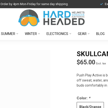
Order by 4pm Mon-Friday for same day shipping.
Ex
SUMMER
WINTER
ELECTRONICS
GEAR
BLOG
SKULLCA
$65.00
Excl. tax
Push Play Active is b
off sweat, water, an
buds comfortably in 
Color:
*
Black/Orange