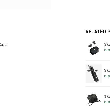
RELATED 
Sk
Case​
In s
Sku
In s
Sku
In s