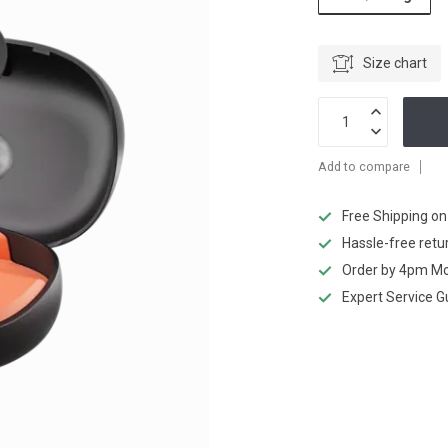
Size chart
Add to compare
Free Shipping o
Hassle-free retu
Order by 4pm Mo
Expert Service 