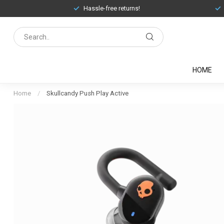
Hassle-free returns!
HOME
Home
/
Skullcandy Push Play Active