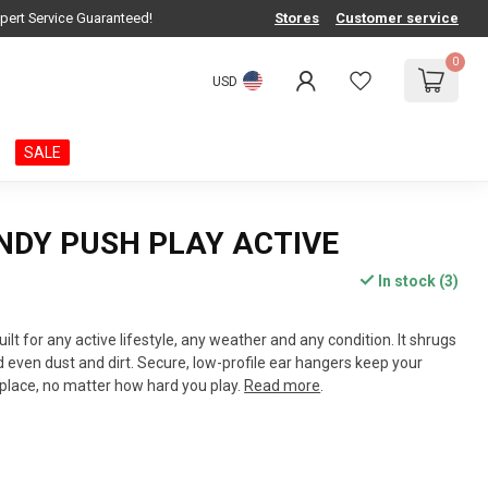
pert Service Guaranteed!
Stores
Customer service
0
USD
SALE
NDY PUSH PLAY ACTIVE
In stock (3)
uilt for any active lifestyle, any weather and any condition. It shrugs
d even dust and dirt. Secure, low-profile ear hangers keep your
place, no matter how hard you play.
Read more
.