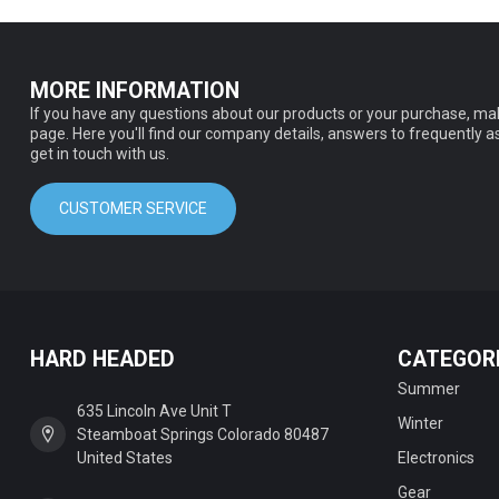
MORE INFORMATION
If you have any questions about our products or your purchase, mak
page. Here you'll find our company details, answers to frequently 
get in touch with us.
CUSTOMER SERVICE
HARD HEADED
CATEGOR
Summer
635 Lincoln Ave Unit T
Winter
Steamboat Springs Colorado 80487
United States
Electronics
Gear