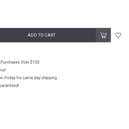
ADD TO CART
n Purchases Over $150
rns!
n-Friday for same day shipping.
Guaranteed!