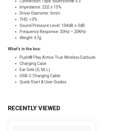
Connection Type: Bluetooth® 5.3​
Impedance: 22Ω ± 15%​
Driver Diameter: 6mm​
THD: <3%​
Sound Pressure Level: 104dB ± 3dB​
Frequency Response: 20Hz – 20KHz​
Weight: 67g​
What's in the box:​
Push® Play Active True Wireless Earbuds​
Charging Case​
Ear Gels (S, M, L)​
USB-C Charging Cable​
Quick Start & User Guides​
RECENTLY VIEWED