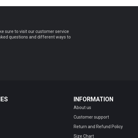
e sure to visit our customer service
asked questions and different ways to
IES
INFORMATION
About us
Customer support
Return and Refund Policy
Size Chart