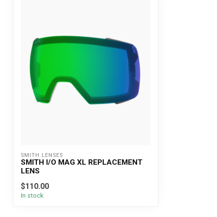
SMITH LENSES
SMITH I/O MAG XL REPLACEMENT
LENS
$110.00
In stock