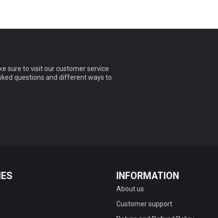
e sure to visit our customer service
asked questions and different ways to
IES
INFORMATION
About us
Customer support