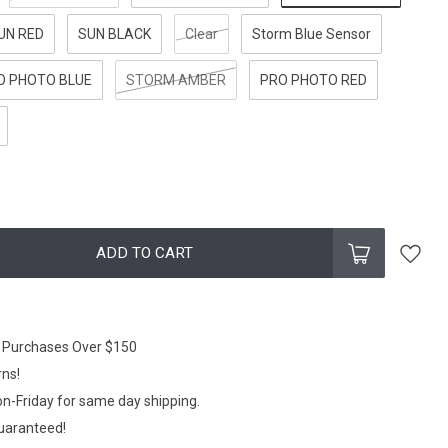
UN RED
SUN BLACK
Clear
Storm Blue Sensor
O PHOTO BLUE
STORM AMBER
PRO PHOTO RED
ADD TO CART
n Purchases Over $150
rns!
n-Friday for same day shipping.
Guaranteed!