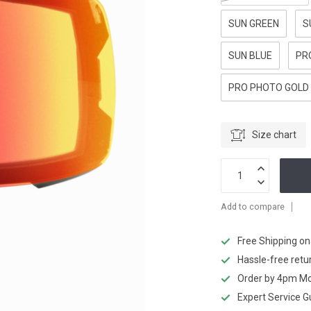
SUN GREEN
S
SUN BLUE
PR
PRO PHOTO GOLD
Size chart
Add to compare
Free Shipping o
Hassle-free retu
Order by 4pm Mo
Expert Service 