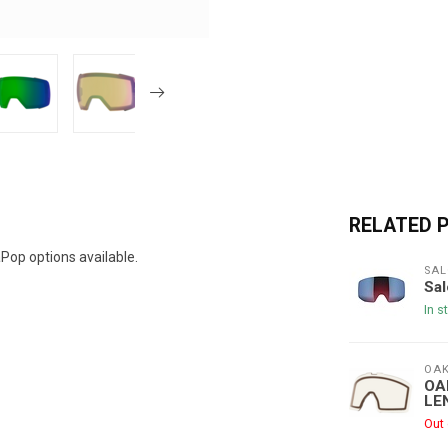
RELATED 
op options available.
SAL
Sa
In s
OAK
OA
LE
Out 