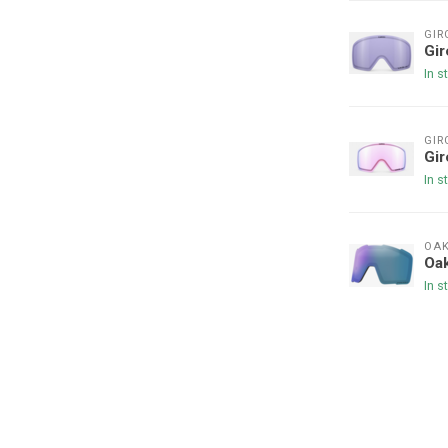
GIR
Gir
In s
GIR
Gi
In s
OAK
Oak
In s