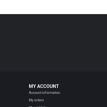
MY ACCOUNT
Account information
My orders