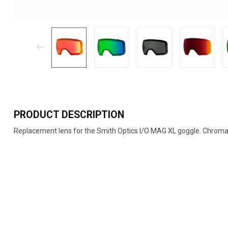
PRODUCT DESCRIPTION
Replacement lens for the Smith Optics I/O MAG XL goggle. ChromaP