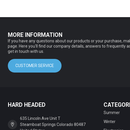
MORE INFORMATION
If you have any questions about our products or your purchase, mak
page. Here you'll find our company details, answers to frequently 
get in touch with us.
CUSTOMER SERVICE
HARD HEADED
CATEGOR
Summer
635 Lincoln Ave Unit T
Winter
Steamboat Springs Colorado 80487