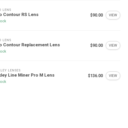
O LENS
o Contour RS Lens
$90.00
VIEW
tock
O LENS
ro Contour Replacement Lens
$90.00
VIEW
tock
LEY LENSES
ley Line Miner Pro M Lens
$136.00
VIEW
tock