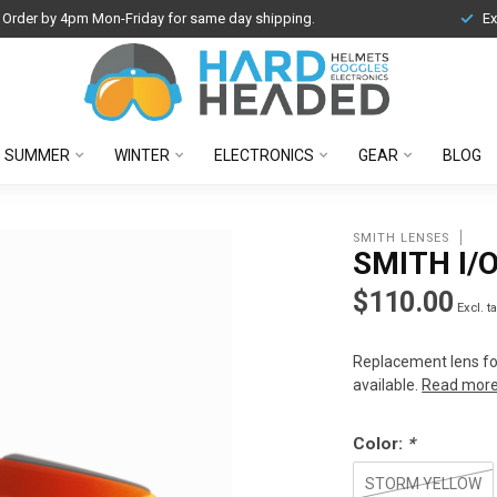
Order by 4pm Mon-Friday for same day shipping.
Ex
SUMMER
WINTER
ELECTRONICS
GEAR
BLOG
SMITH LENSES
SMITH I/
$110.00
Excl. t
Replacement lens fo
available.
Read mor
Color:
*
STORM YELLOW