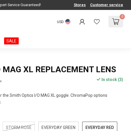
pert Service Guaranteed!
Stores
Customer service
0
USD
SALE
O MAG XL REPLACEMENT LENS
In stock (3)
ax
r the Smith Optics I/O MAG XL goggle. ChromaPop options
e
.
EVERYDAY RED
STORM ROSE
EVERYDAY GREEN