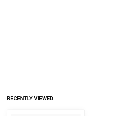
RECENTLY VIEWED