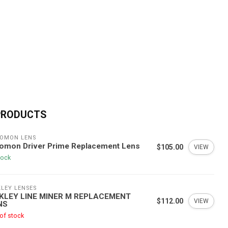
PRODUCTS
OMON LENS
lomon Driver Prime Replacement Lens
$105.00
VIEW
tock
LEY LENSES
KLEY LINE MINER M REPLACEMENT
$112.00
VIEW
NS
of stock