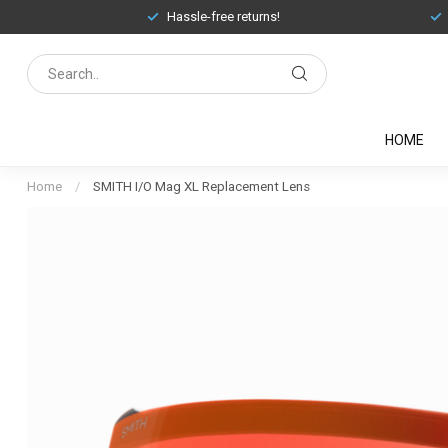
Hassle-free returns!
HOME
Home
/
SMITH I/O Mag XL Replacement Lens