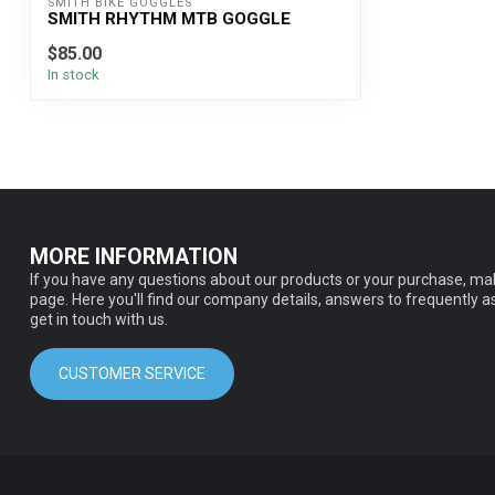
SMITH BIKE GOGGLES
SMITH RHYTHM MTB GOGGLE
$85.00
In stock
MORE INFORMATION
If you have any questions about our products or your purchase, mak
page. Here you'll find our company details, answers to frequently 
get in touch with us.
CUSTOMER SERVICE