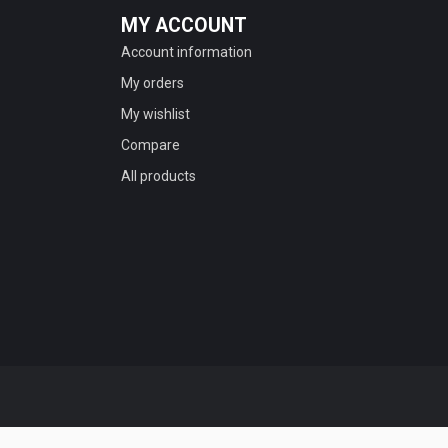
MY ACCOUNT
Account information
My orders
My wishlist
Compare
All products