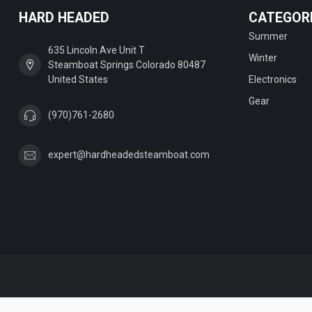
HARD HEADED
CATEGOR
Summer
635 Lincoln Ave Unit T
Winter
Steamboat Springs Colorado 80487
United States
Electronics
Gear
(970)761-2680
expert@hardheadedsteamboat.com