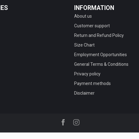
IES
INFORMATION
About us
Customer support
Return and Refund Policy
Size Chart
Employment Opportunities
General Terms & Conditions
Privacy policy
Payment methods
Disclaimer