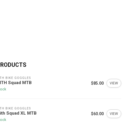
PRODUCTS
TH BIKE GOGGLES
ITH Squad MTB
$85.00
VIEW
tock
TH BIKE GOGGLES
ith Squad XL MTB
$60.00
VIEW
tock