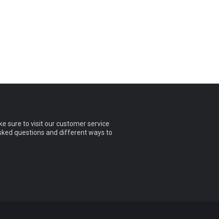
e sure to visit our customer service
asked questions and different ways to