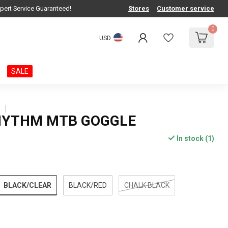
pert Service Guaranteed!
Stores
Customer service
0
USD
SALE
S
HYTHM MTB GOGGLE
In stock (1)
BLACK/CLEAR
BLACK/RED
CHALK BLACK