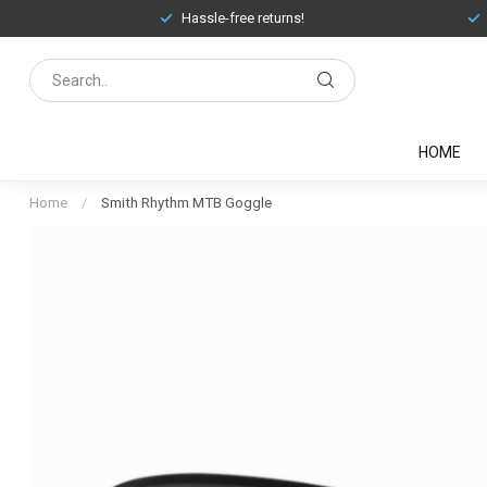
Hassle-free returns!
HOME
Home
/
Smith Rhythm MTB Goggle