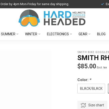
Order by 4pm Mon-Friday for same day shipping.
Ex
SUMMER
WINTER
ELECTRONICS
GEAR
BLOG
SMITH BIKE GOGGLE
SMITH R
$85.00
Excl. tax
Color:
*
BLACK/BLACK
Size chart