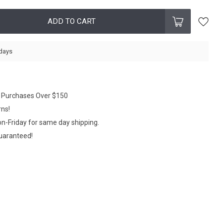
ADD TO CART
 days
n Purchases Over $150
rns!
n-Friday for same day shipping.
Guaranteed!