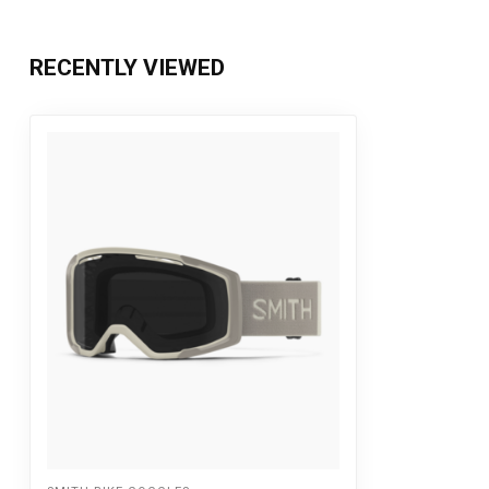
RECENTLY VIEWED