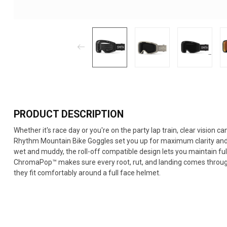
PRODUCT DESCRIPTION
Whether it's race day or you're on the party lap train, clear vision 
Rhythm Mountain Bike Goggles set you up for maximum clarity and a 
wet and muddy, the roll-off compatible design lets you maintain fu
ChromaPop™ makes sure every root, rut, and landing comes through
they fit comfortably around a full face helmet.