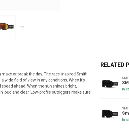
RELATED 
can make or break the day. The race-inspired Smith
SMI
wide field of view in any conditions. When it's
SM
ll speed ahead. When the sun shines bright,
In s
 loud and clear. Low-profile outriggers make sure
SMI
Sm
In s