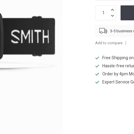
3-5 business
Add to compare
Free Shipping o
Hassle-free retu
Order by 4pm Mo
Expert Service 