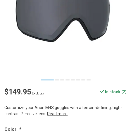
$149.95
In stock (2)
Excl. tax
Customize your Anon M4S goggles with a terrain-defining, high-
contrast Perceive lens.
Read more
.
Color:
*