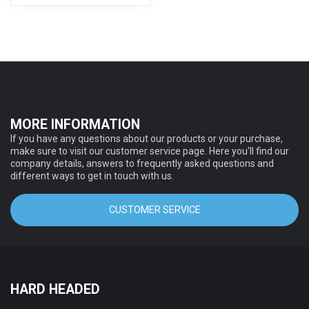
MORE INFORMATION
If you have any questions about our products or your purchase,
make sure to visit our customer service page. Here you'll find our
company details, answers to frequently asked questions and
different ways to get in touch with us.
CUSTOMER SERVICE
HARD HEADED