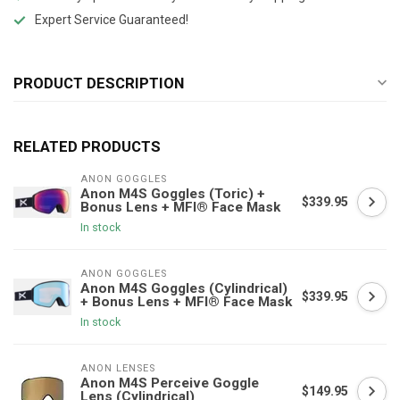
Expert Service Guaranteed!
PRODUCT DESCRIPTION
RELATED PRODUCTS
ANON GOGGLES
Anon M4S Goggles (Toric) +
$339.95
Bonus Lens + MFI® Face Mask
In stock
ANON GOGGLES
Anon M4S Goggles (Cylindrical)
$339.95
+ Bonus Lens + MFI® Face Mask
In stock
ANON LENSES
Anon M4S Perceive Goggle
$149.95
Lens (Cylindrical)