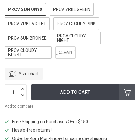
PRCV SUN ONYX
PRCV VRBL GREEN
PRCV VRBL VIOLET
PRCV CLOUDY PINK
PRCV CLOUDY
PRCV SUN BRONZE
NIGHT
PRCV CLOUDY
CLEAR
BURST
Size chart
ADD TO CART
Add to compare
Free Shipping on Purchases Over $150
Hassle-free returns!
Order by 4pm Mon-Friday for same day shipping.