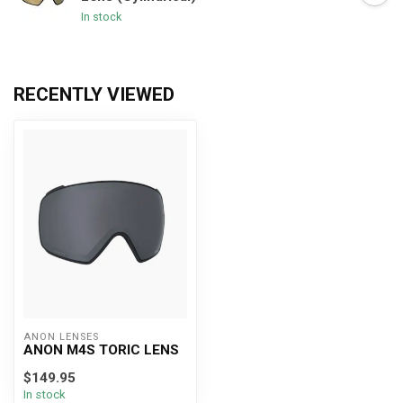
In stock
RECENTLY VIEWED
ANON LENSES
ANON M4S TORIC LENS
$149.95
In stock