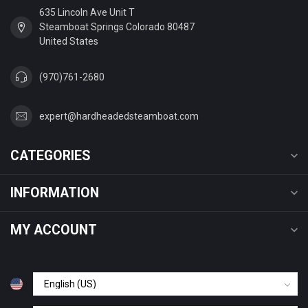
635 Lincoln Ave Unit T
Steamboat Springs Colorado 80487
United States
(970)761-2680
expert@hardheadedsteamboat.com
CATEGORIES
INFORMATION
MY ACCOUNT