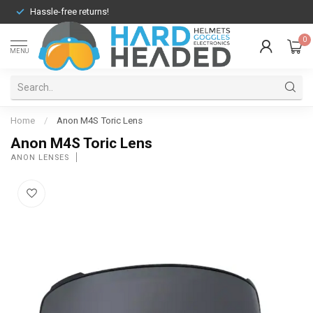
Hassle-free returns!
0
MENU
Home
/
Anon M4S Toric Lens
Anon M4S Toric Lens
ANON LENSES