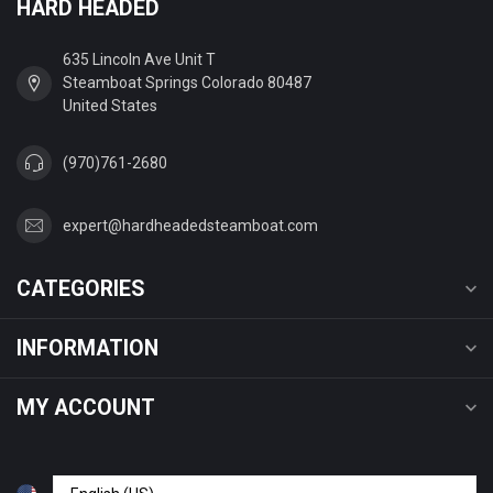
HARD HEADED
635 Lincoln Ave Unit T
Steamboat Springs Colorado 80487
United States
(970)761-2680
expert@hardheadedsteamboat.com
CATEGORIES
INFORMATION
MY ACCOUNT