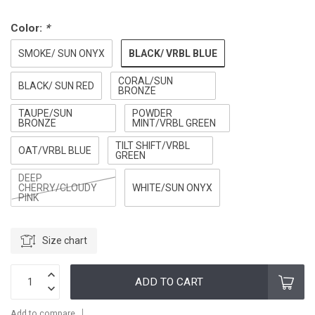
Color:
*
BLACK/ VRBL BLUE
SMOKE/ SUN ONYX
CORAL/SUN
BLACK/ SUN RED
BRONZE
TAUPE/SUN
POWDER
BRONZE
MINT/VRBL GREEN
TILT SHIFT/VRBL
OAT/VRBL BLUE
GREEN
DEEP
CHERRY/CLOUDY
WHITE/SUN ONYX
PINK
Size chart
ADD TO CART
Add to compare