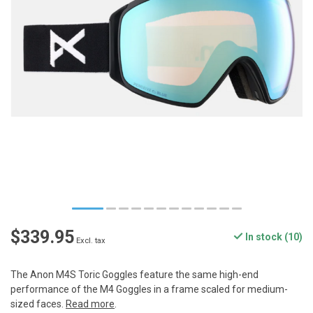
$339.95
In stock (10)
Excl. tax
The Anon M4S Toric Goggles feature the same high-end
performance of the M4 Goggles in a frame scaled for medium-
sized faces.
Read more
.