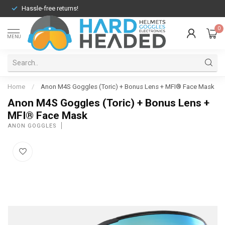
Hassle-free returns!
0
MENU
Home
/
Anon M4S Goggles (Toric) + Bonus Lens + MFI® Face Mask
Anon M4S Goggles (Toric) + Bonus Lens +
MFI® Face Mask
ANON GOGGLES