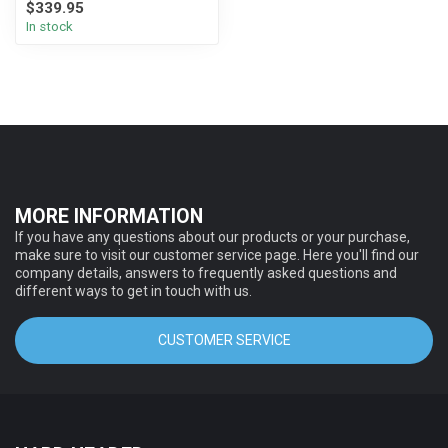
$339.95
In stock
MORE INFORMATION
If you have any questions about our products or your purchase,
make sure to visit our customer service page. Here you'll find our
company details, answers to frequently asked questions and
different ways to get in touch with us.
CUSTOMER SERVICE