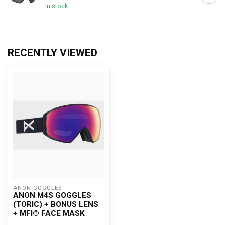
In stock
RECENTLY VIEWED
ANON GOGGLES
ANON M4S GOGGLES
(TORIC) + BONUS LENS
+ MFI® FACE MASK