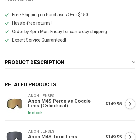
Free Shipping on Purchases Over $150
Hassle-free returns!
Order by 4pm Mon-Friday for same day shipping.
Expert Service Guaranteed!
PRODUCT DESCRIPTION
RELATED PRODUCTS
ANON LENSES
Anon M4S Perceive Goggle
$149.95
Lens (Cylindrical)
In stock
ANON LENSES
Anon M4S Toric Lens
$149.95