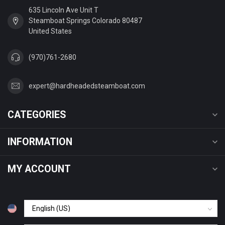
635 Lincoln Ave Unit T
Steamboat Springs Colorado 80487
United States
(970)761-2680
expert@hardheadedsteamboat.com
CATEGORIES
INFORMATION
MY ACCOUNT