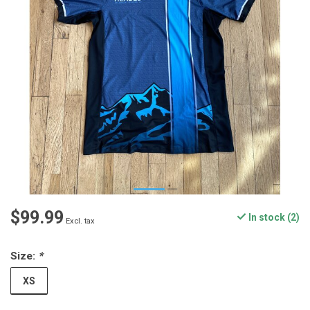
$99.99
In stock (2)
Excl. tax
Size:
*
XS