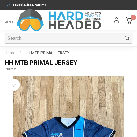
Hassle-free returns!
0
MENU
Home
/
HH MTB PRIMAL JERSEY
HH MTB PRIMAL JERSEY
PRIMAL