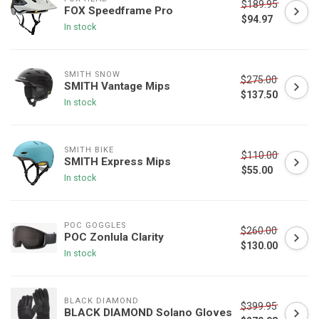
$189.95
FOX Speedframe Pro
$94.97
In stock
SMITH SNOW
$275.00
SMITH Vantage Mips
$137.50
In stock
SMITH BIKE
$110.00
SMITH Express Mips
$55.00
In stock
POC GOGGLES
$260.00
POC Zonlula Clarity
$130.00
In stock
BLACK DIAMOND
$399.95
BLACK DIAMOND Solano Gloves