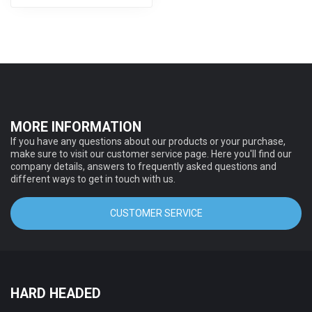
MORE INFORMATION
If you have any questions about our products or your purchase,
make sure to visit our customer service page. Here you'll find our
company details, answers to frequently asked questions and
different ways to get in touch with us.
CUSTOMER SERVICE
HARD HEADED