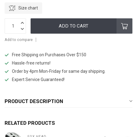
Size chart
ADD TO CART
Add to compare
Free Shipping on Purchases Over $150
Hassle-free returns!
Order by 4pm Mon-Friday for same day shipping.
Expert Service Guaranteed!
PRODUCT DESCRIPTION
RELATED PRODUCTS
FOX HEAD