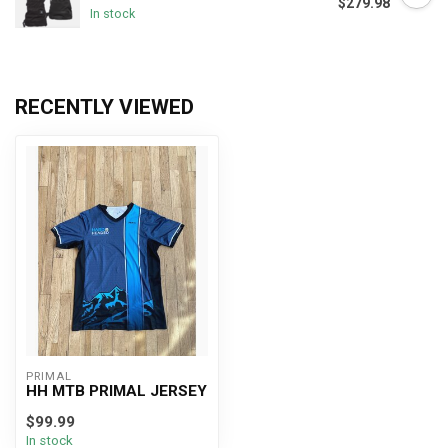
$279.98
In stock
RECENTLY VIEWED
PRIMAL
HH MTB PRIMAL JERSEY
$99.99
In stock