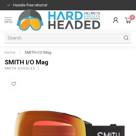
Hassle-free returns!
0
MENU
Home
/
SMITH I/O Mag
SMITH I/O Mag
SMITH GOGGLES