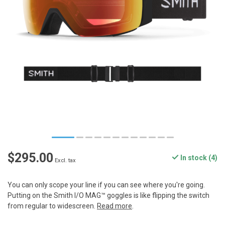
$295.00
In stock (4)
Excl. tax
You can only scope your line if you can see where you're going.
Putting on the Smith I/O MAG™ goggles is like flipping the switch
from regular to widescreen.
Read more
.