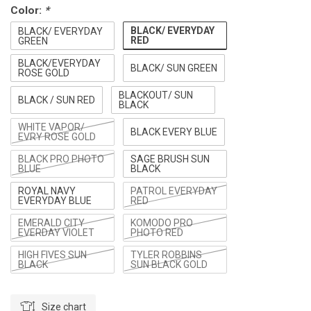
Color:
*
BLACK/ EVERYDAY
BLACK/ EVERYDAY
RED
GREEN
BLACK/EVERYDAY
BLACK/ SUN GREEN
ROSE GOLD
BLACKOUT/ SUN
BLACK / SUN RED
BLACK
WHITE VAPOR/
BLACK EVERY BLUE
EVRY ROSE GOLD
BLACK PRO PHOTO
SAGE BRUSH SUN
BLUE
BLACK
ROYAL NAVY
PATROL EVERYDAY
EVERYDAY BLUE
RED
EMERALD CITY
KOMODO PRO
EVERDAY VIOLET
PHOTO RED
HIGH FIVES SUN
TYLER ROBBINS
BLACK
SUN BLACK GOLD
Size chart