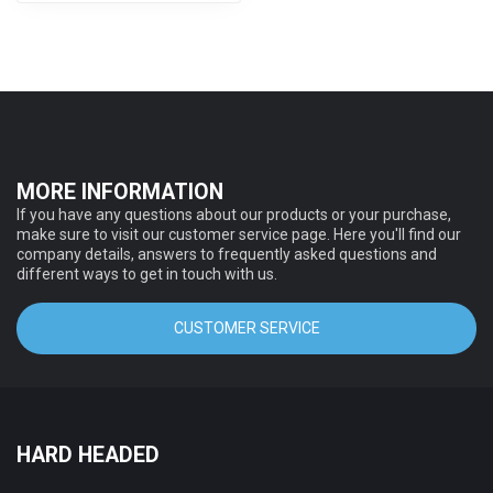
MORE INFORMATION
If you have any questions about our products or your purchase,
make sure to visit our customer service page. Here you'll find our
company details, answers to frequently asked questions and
different ways to get in touch with us.
CUSTOMER SERVICE
HARD HEADED