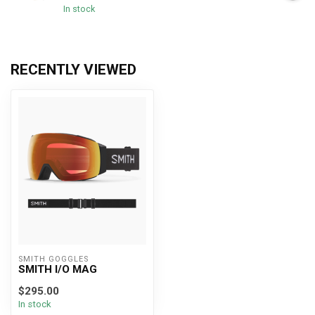
In stock
RECENTLY VIEWED
SMITH GOGGLES
SMITH I/O MAG
$295.00
In stock