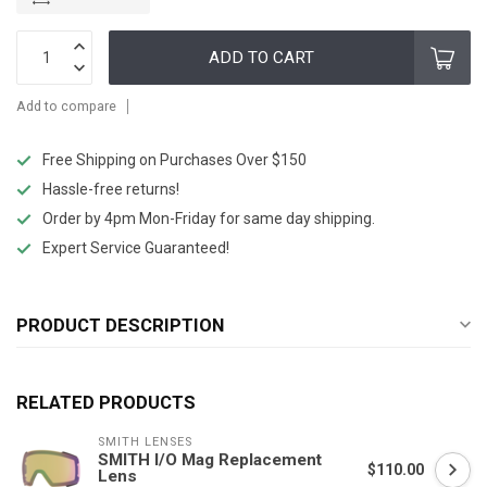
ADD TO CART
Add to compare
Free Shipping on Purchases Over $150
Hassle-free returns!
Order by 4pm Mon-Friday for same day shipping.
Expert Service Guaranteed!
PRODUCT DESCRIPTION
RELATED PRODUCTS
SMITH LENSES
SMITH I/O Mag Replacement
$110.00
Lens