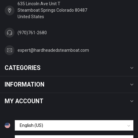
635 Lincoln Ave Unit T
Steamboat Springs Colorado 80487
United States
(970)761-2680
expert@hardheadedsteamboat.com
CATEGORIES
INFORMATION
MY ACCOUNT