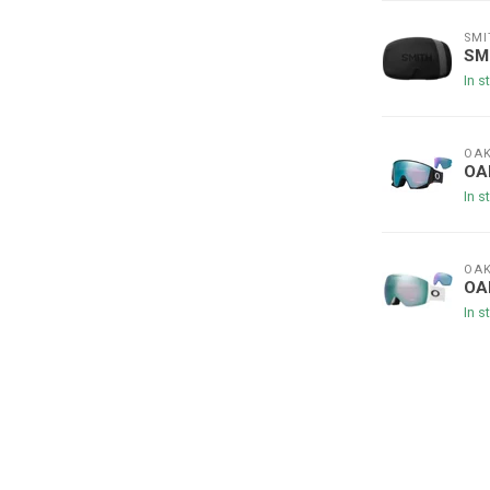
SMI
SMI
In s
OAK
OA
In s
OAK
OAK
In s