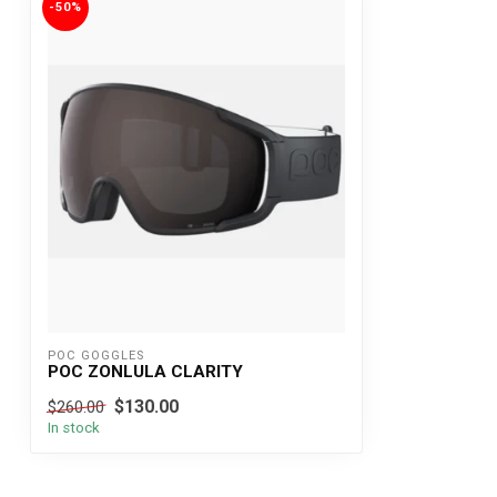
-50%
POC GOGGLES
POC ZONLULA CLARITY
$130.00
$260.00
In stock