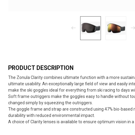
PRODUCT DESCRIPTION
The Zonula Clarity combines ultimate function with a more sustain
ultimate usability. An exceptionally large field of view and easily i
make the ski goggles ideal for everything from ski racing to days wi
Soft frame outriggers make the goggles easy to handle without tou
changed simply by squeezing the outriggers.
The goggle frame and strap are constructed using 47% bio-based m
durability with reduced environmental impact.
A choice of Clarity lenses is available to ensure optimum vision in a 