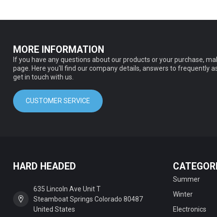
MORE INFORMATION
If you have any questions about our products or your purchase, mak
page. Here you'll find our company details, answers to frequently 
get in touch with us.
CUSTOMER SERVICE
HARD HEADED
CATEGOR
Summer
635 Lincoln Ave Unit T
Winter
Steamboat Springs Colorado 80487
United States
Electronics