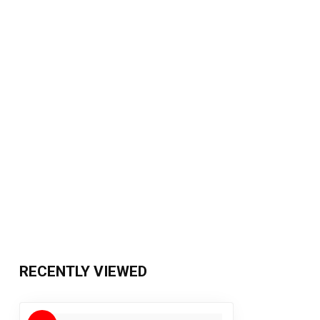
RECENTLY VIEWED