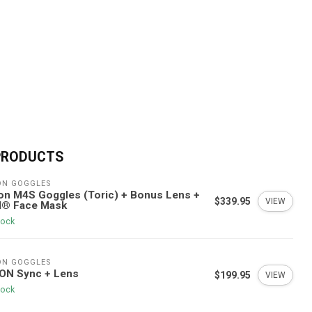
PRODUCTS
ON GOGGLES
n M4S Goggles (Toric) + Bonus Lens +
$339.95
VIEW
I® Face Mask
tock
ON GOGGLES
ON Sync + Lens
$199.95
VIEW
tock