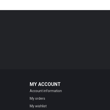
MY ACCOUNT
Account information
My orders
My wishlist