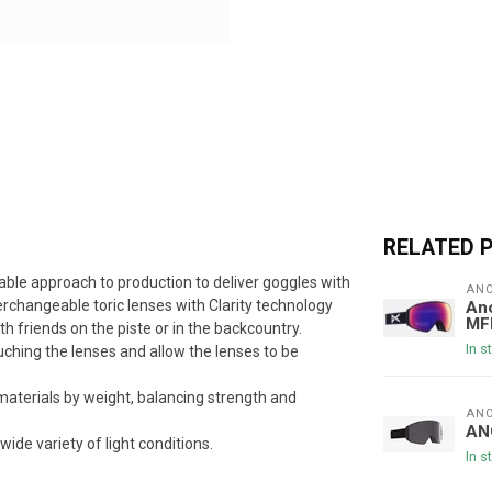
RELATED 
able approach to production to deliver goggles with
AN
nterchangeable toric lenses with Clarity technology
Ano
MF
th friends on the piste or in the backcountry.
In s
ching the lenses and allow the lenses to be
aterials by weight, balancing strength and
AN
AN
wide variety of light conditions.
In s