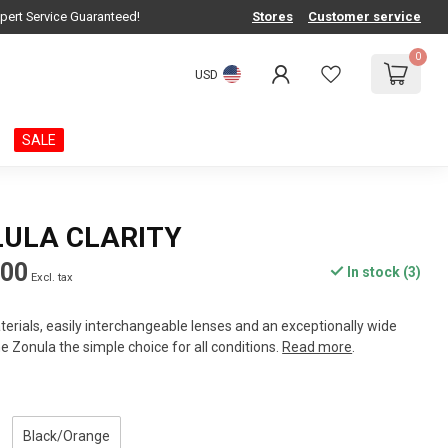
pert Service Guaranteed!
Stores
Customer service
0
USD
SALE
LULA CLARITY
.00
In stock (3)
Excl. tax
rials, easily interchangeable lenses and an exceptionally wide
e Zonula the simple choice for all conditions.
Read more
.
Black/Orange