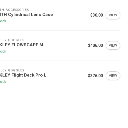
TH ACCESSORIES
TH Cylindrical Lens Case
$30.00
VIEW
tock
LEY GOGGLES
KLEY FLOWSCAPE M
$406.00
VIEW
tock
LEY GOGGLES
LEY Flight Deck Pro L
$376.00
VIEW
tock