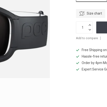
Size chart
Add to compare
Free Shipping o
Hassle-free retu
Order by 4pm Mo
Expert Service 